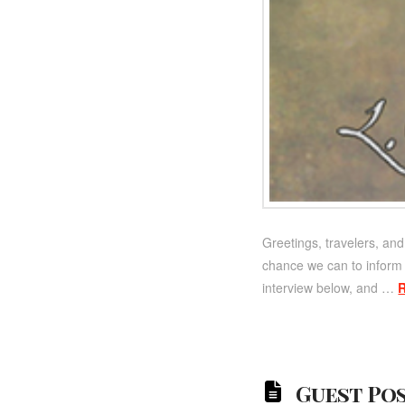
Greetings, travelers, and
chance we can to inform m
interview below, and …
Guest Pos