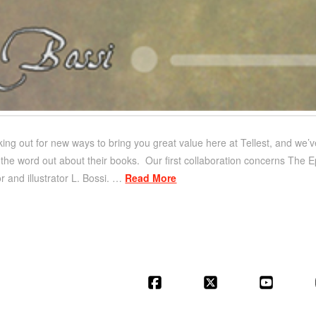
ing out for new ways to bring you great value here at Tellest, and we’ve
the word out about their books. Our first collaboration concerns The Ep
or and illustrator L. Bossi. …
Read More
Facebook
X
YouT