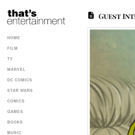
Guest Int
HOME
FILM
TV
MARVEL
DC COMICS
STAR WARS
COMICS
GAMES
BOOKS
MUSIC