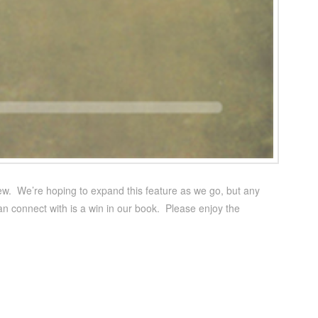
rview. We’re hoping to expand this feature as we go, but any
an connect with is a win in our book. Please enjoy the