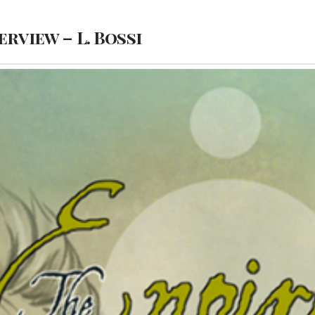
erview – L. Bossi