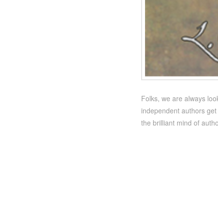
Folks, we are always look
independent authors get 
the brilliant mind of auth