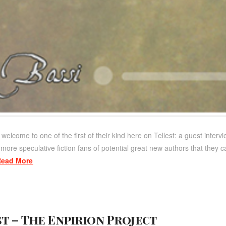
 welcome to one of the first of their kind here on Tellest: a guest inte
ore speculative fiction fans of potential great new authors that they c
Read More
t – The Enpirion Project