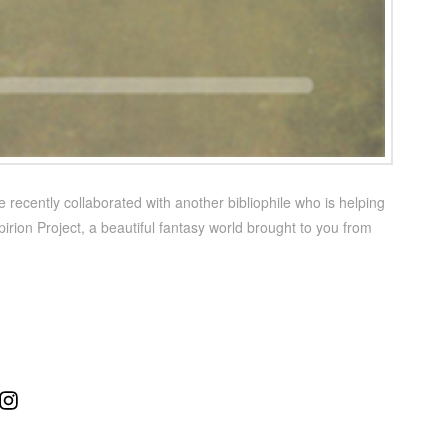
 recently collaborated with another bibliophile who is helping
irion Project, a beautiful fantasy world brought to you from
ube
Instagram