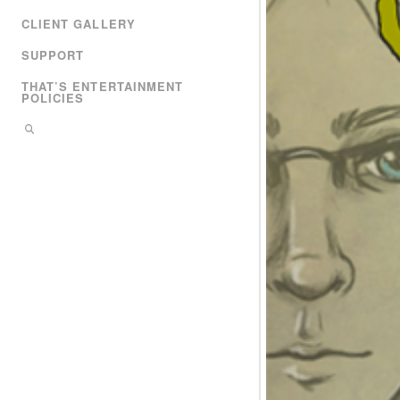
CLIENT GALLERY
SUPPORT
THAT’S ENTERTAINMENT
POLICIES