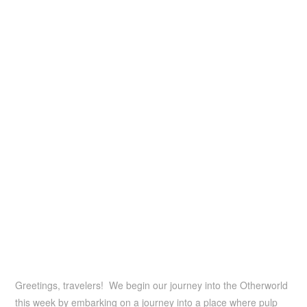
Greetings, travelers! We begin our journey into the Otherworld
this week by embarking on a journey into a place where pulp