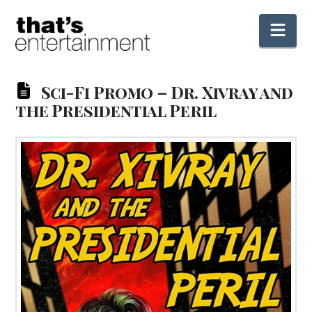
Nav
Sci-Fi Promo – Dr. Xivray and
the Presidential Peril