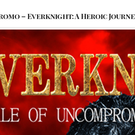
Promo – Everknight: A Heroic Jour