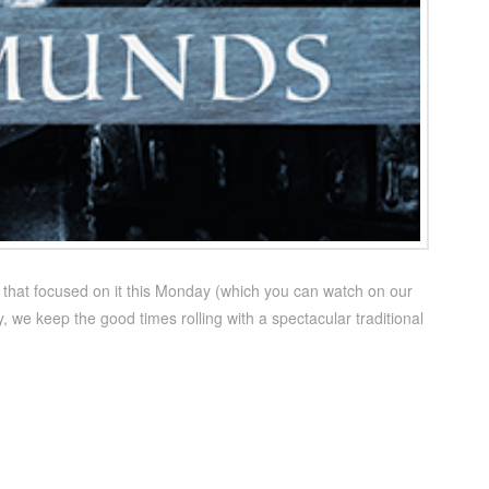
e that focused on it this Monday (which you can watch on our
we keep the good times rolling with a spectacular traditional