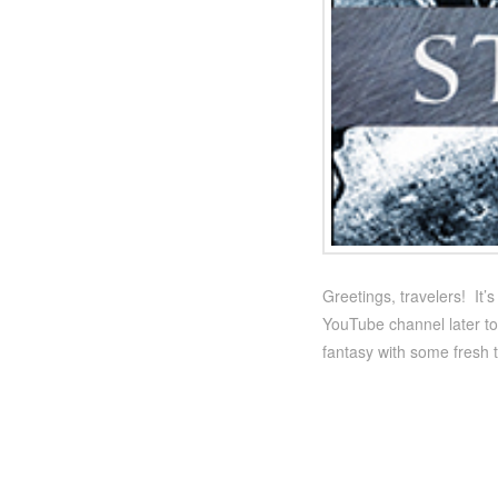
Greetings, travelers! It
YouTube channel later to
fantasy with some fresh 