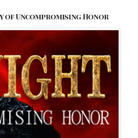
ney of Uncompromising Honor