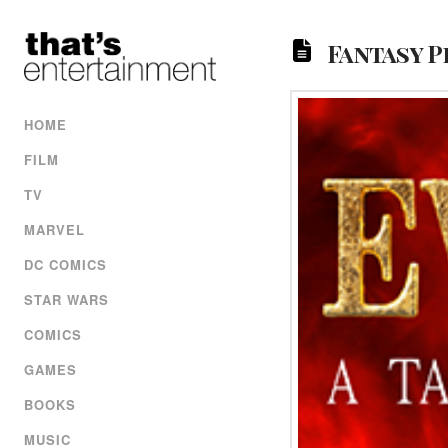
Fantasy 
HOME
FILM
TV
MARVEL
DC COMICS
STAR WARS
COMICS
GAMES
BOOKS
MUSIC