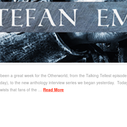
’s been a great week for the Otherworld, from the Talking Tellest episod
day), to the new anthology interview series we began yesterday. Today, 
twists that fans of the …
Read More