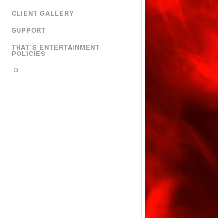
CLIENT GALLERY
SUPPORT
THAT’S ENTERTAINMENT
POLICIES