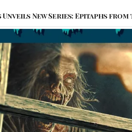
 Unveils New Series: Epitaphs from 