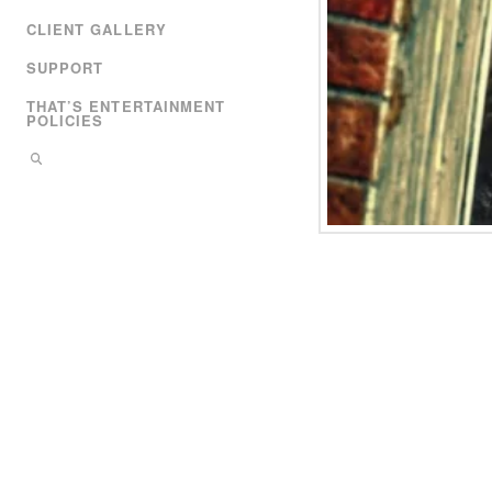
CLIENT GALLERY
SUPPORT
THAT’S ENTERTAINMENT
POLICIES