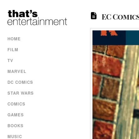
EC Comics
HOME
FILM
TV
MARVEL
DC COMICS
STAR WARS
COMICS
GAMES
BOOKS
MUSIC