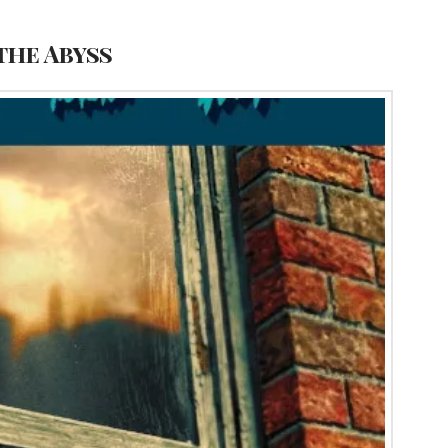
the Abyss