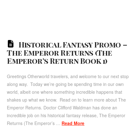
Historical Fantasy Promo –
The Emperor Returns (The
Emperor’s Return Book 1)
Greetings Otherworld travelers, and welcome to our next stop
along way. Today we’re going be spending time in our own
world, albeit one where something incredible happens that
shakes up what we know. Read on to learn more about The
Emperor Returns. Doctor Clifford Waldman has done an
incredible job on his historical fantasy release, The Emperor
Returns (The Emperor’s …
Read More