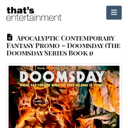
Nav
Apocalyptic Contemporary
Fantasy Promo – Doomsday (The
Doomsday Series Book 1)