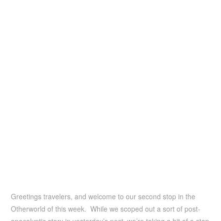
Greetings travelers, and welcome to our second stop in the
Otherworld of this week. While we scoped out a sort of post-