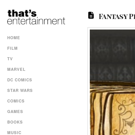
Fantasy P
HOME
FILM
TV
MARVEL
DC COMICS
STAR WARS
COMICS
GAMES
BOOKS
MUSIC