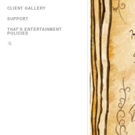
CLIENT GALLERY
SUPPORT
THAT’S ENTERTAINMENT
POLICIES