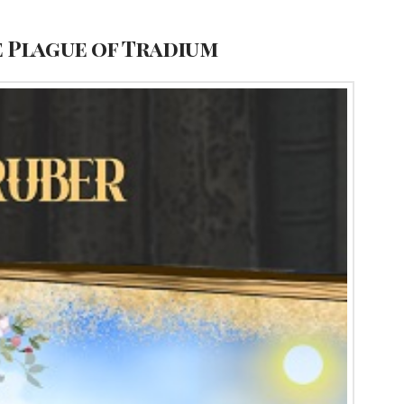
e Plague of Tradium