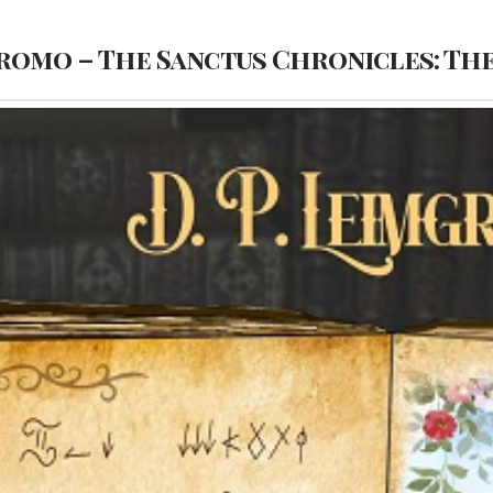
romo – The Sanctus Chronicles: Th