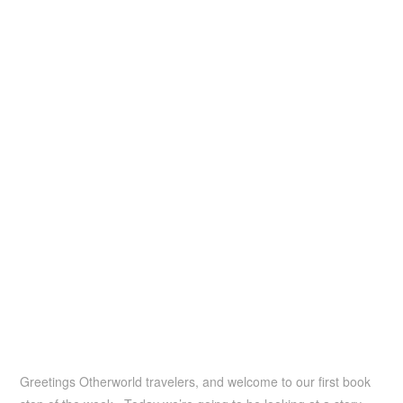
Greetings Otherworld travelers, and welcome to our first book