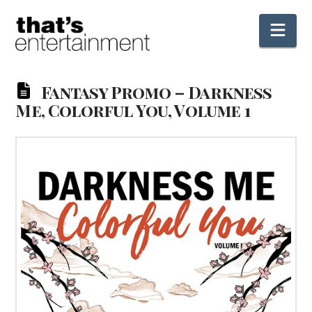
Nav
Fantasy Promo – Darkness
Me, Colorful You, Volume 1