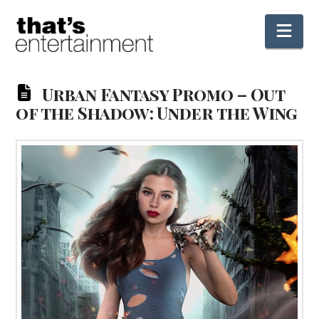
Nav
Urban Fantasy Promo – Out
of the Shadow: Under the Wing