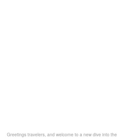
Greetings travelers, and welcome to a new dive into the