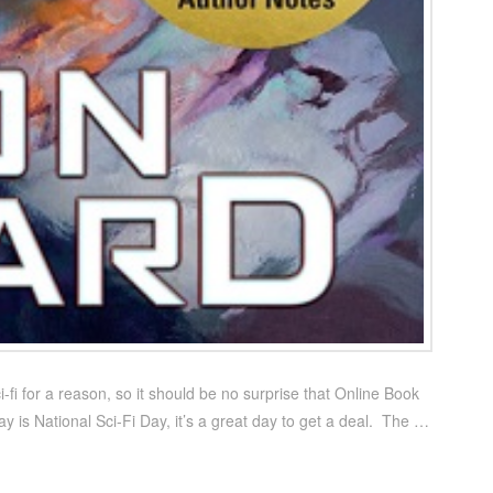
-fi for a reason, so it should be no surprise that Online Book
y is National Sci-Fi Day, it’s a great day to get a deal. The …