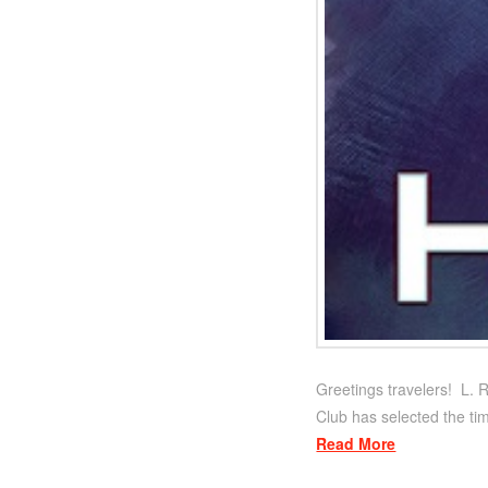
Greetings travelers! L. R
Club has selected the tim
Read More