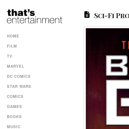
Sci-Fi Pr
HOME
FILM
TV
MARVEL
DC COMICS
STAR WARS
COMICS
GAMES
BOOKS
MUSIC