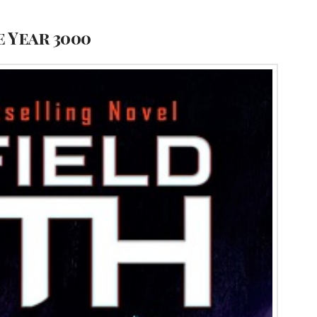
e Year 3000