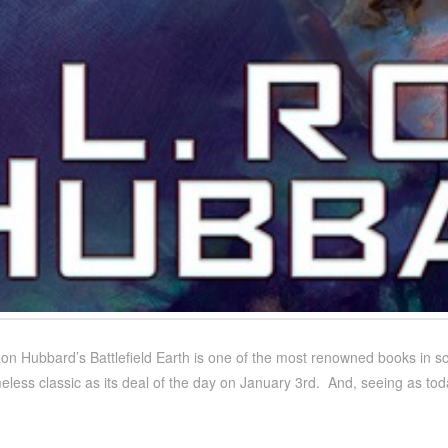
on Hubbard’s Battlefield Earth is one of the most renowned books in sci
eless classic as its deal of the day on January 3rd. And, seeing as toda