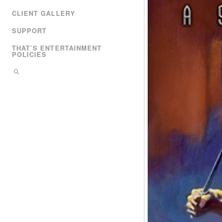
CLIENT GALLERY
SUPPORT
THAT’S ENTERTAINMENT
POLICIES