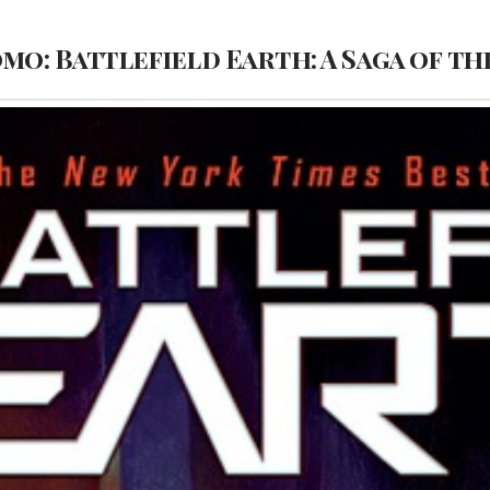
omo: Battlefield Earth: A Saga of th