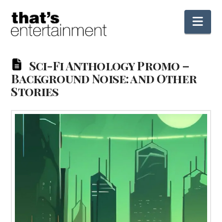
Nav
Sci-Fi Anthology Promo –
Background Noise: and Other
Stories