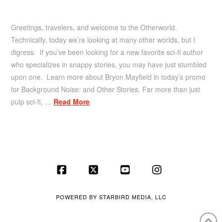
Greetings, travelers, and welcome to the Otherworld.
Technically, today we’re looking at many other worlds, but I
digress. If you’ve been looking for a new favorite sci-fi author
who specializes in snappy stories, you may have just stumbled
upon one. Learn more about Bryon Mayfield in today’s promo
for Background Noise: and Other Stories. Far more than just
pulp sci-fi, …
Read More
Facebook
X
YouTube
Instagram
POWERED BY
STARBIRD MEDIA, LLC