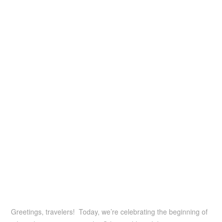
Greetings, travelers! Today, we’re celebrating the beginning of