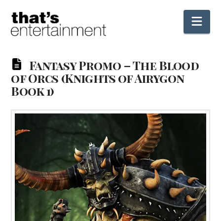
Nav
Fantasy Promo – The Blood
of Orcs (Knights of Airygon
Book 1)