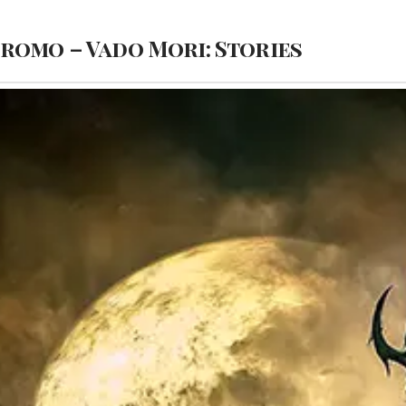
romo – Vado Mori: Stories