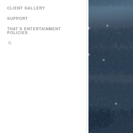
CLIENT GALLERY
SUPPORT
THAT’S ENTERTAINMENT
POLICIES