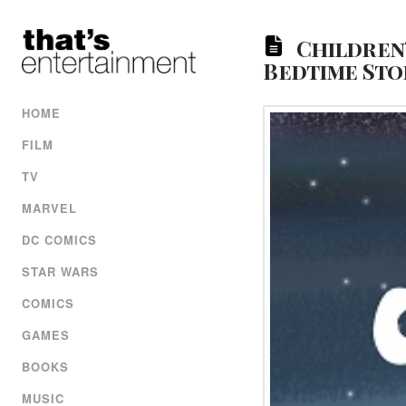
Children
Bedtime Sto
HOME
FILM
TV
MARVEL
DC COMICS
STAR WARS
COMICS
GAMES
BOOKS
MUSIC