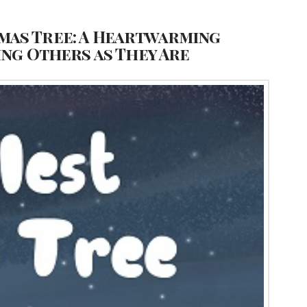
mas Tree: A Heartwarming
ing Others as They Are