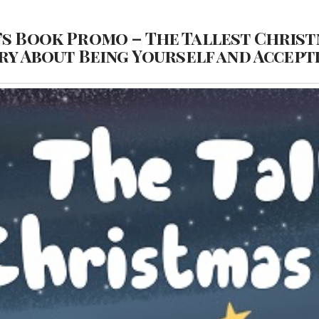
’s Book Promo – The Tallest Christ
ry About Being Yourself and Accept