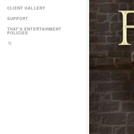
CLIENT GALLERY
SUPPORT
THAT’S ENTERTAINMENT
POLICIES