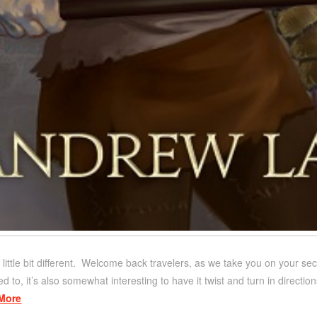
little bit different. Welcome back travelers, as we take you on your se
ed to, it’s also somewhat interesting to have it twist and turn in directi
More