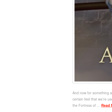
And now for something a 
certain feel that we’re us
the Fortress of …
Read 