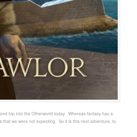
cond trip into the Otherworld today. Whereas fantasy has a
ons that we were not expecting. So it is this next adventure, to