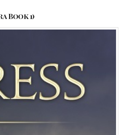
a Book 1)