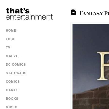
Fantasy P
HOME
FILM
TV
MARVEL
DC COMICS
STAR WARS
COMICS
GAMES
BOOKS
MUSIC