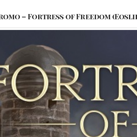
romo – Fortress of Freedom (Eoslir