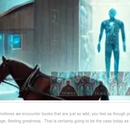
metimes we encounter books that are just so wild, you feel as though y
e, fleeting greatness. That is certainly going to be the case today as 