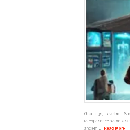
Greetings, travelers. So
to experience some strang
ancient …
Read More