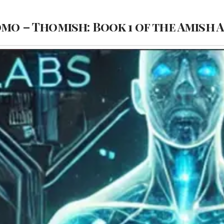
omo – Thomish: Book 1 of the Amish 