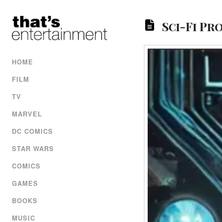
Sci-Fi Pr
HOME
FILM
TV
MARVEL
DC COMICS
STAR WARS
COMICS
GAMES
BOOKS
MUSIC