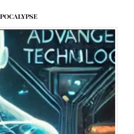
Apocalypse