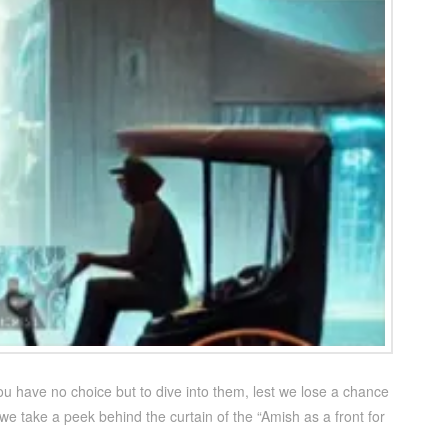
ou have no choice but to dive into them, lest we lose a chance
we take a peek behind the curtain of the “Amish as a front for