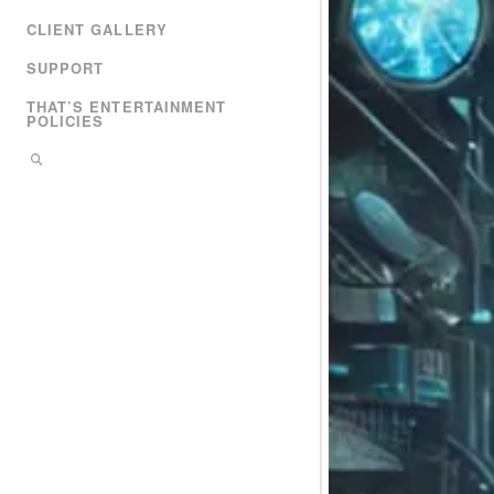
CLIENT GALLERY
SUPPORT
THAT’S ENTERTAINMENT
POLICIES