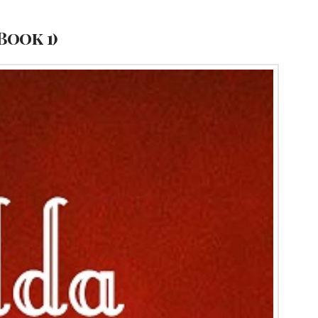
Book 1)