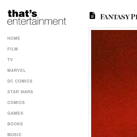
Fantasy P
HOME
FILM
TV
MARVEL
DC COMICS
STAR WARS
COMICS
GAMES
BOOKS
MUSIC