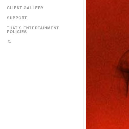
CLIENT GALLERY
SUPPORT
THAT’S ENTERTAINMENT
POLICIES