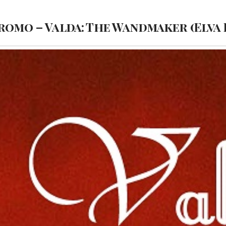
romo – Valda: The Wandmaker (Elva 