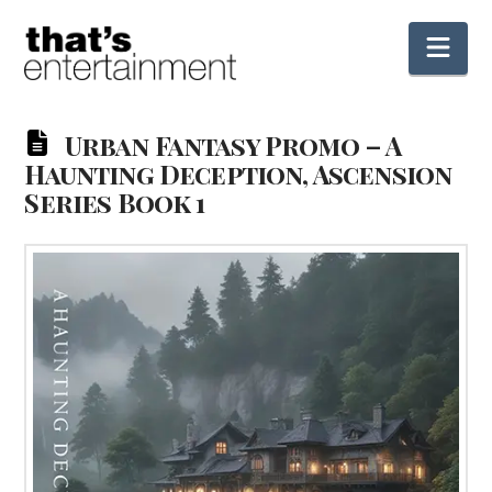
Nav
Urban Fantasy Promo – A
Haunting Deception, Ascension
Series Book 1