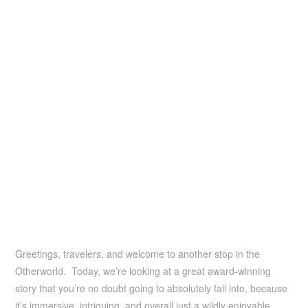
Greetings, travelers, and welcome to another stop in the
Otherworld. Today, we’re looking at a great award-winning
story that you’re no doubt going to absolutely fall into, because
it’s immersive, intriguing, and overall just a wildly enjoyable