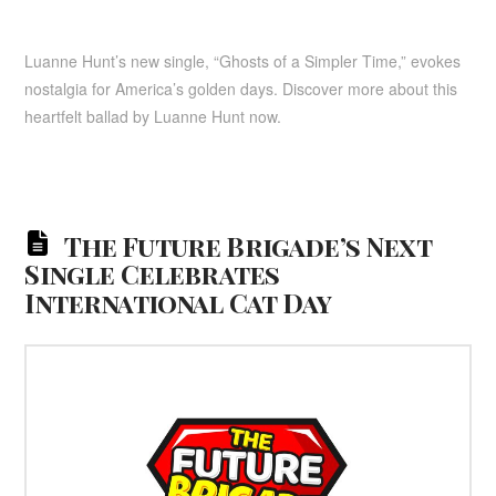
Luanne Hunt’s new single, “Ghosts of a Simpler Time,” evokes
nostalgia for America’s golden days. Discover more about this
heartfelt ballad by Luanne Hunt now.
The Future Brigade’s Next
Single Celebrates
International Cat Day