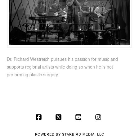
Dr. Richard Westreich pursues his passion for music and
supports regional artists while doing so when he is not
performing plastic surgery.
Facebook
X
YouTube
Instagram
POWERED BY
STARBIRD MEDIA, LLC