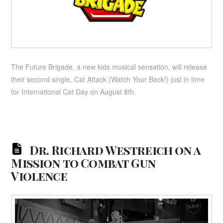
The Future Brigade, a new kids musical sensation, will release
their second single, Cat Attack (Watch Your Back!) just in time
for International Cat Day on August 8th.
Dr. Richard Westreich on a
Mission to Combat Gun
Violence