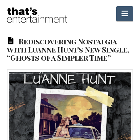
Nav
Rediscovering Nostalgia
with Luanne Hunt’s New Single,
“Ghosts of a Simpler Time”