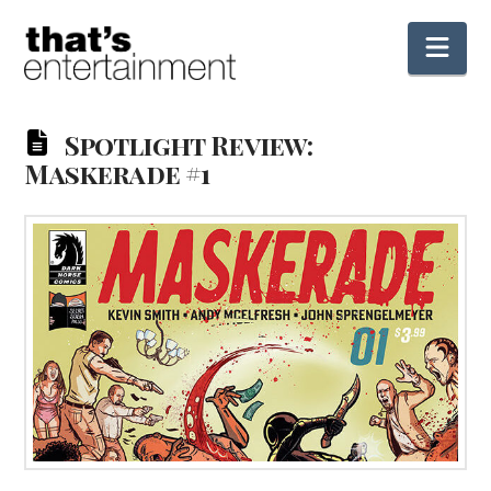
Nav
Spotlight Review:
Maskerade #1