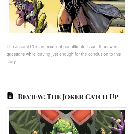
The Joker #13 is an excellent penultimate issue. It answers
questions while leaving just enough for the conclusion to this
story.
Review: The Joker Catch Up