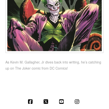
As Kevin M. Gallagher, Jr dives back into writing, he’s catching
up on The Joker comic from DC Comics!
Facebook
X
YouTube
Instagram