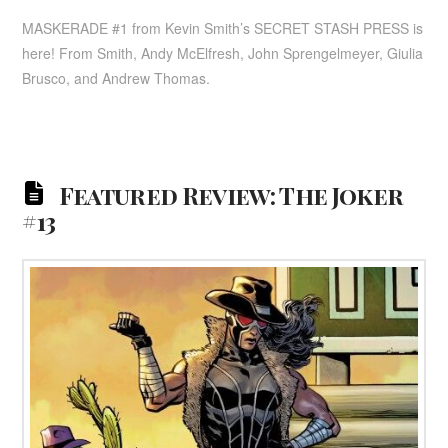
MASKERADE #1 from Kevin Smith’s SECRET STASH PRESS is
here! From Smith, Andy McElfresh, John Sprengelmeyer, Giulia
Brusco, and Andrew Thomas.
Featured Review: The Joker
#13