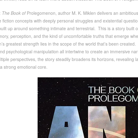
:
The Book of
Prolegomenon, author M. K. Miklen delivers an ambitious 
 fiction concepts with deeply personal struggles and existential question
uilt up around something intimate and terrestrial. This is a story built on
mory, perception, and the kind of uncomfortable truths that emerge when
en’s greatest strength lies in the scope of the world that’s been created. F
nd psychological manipulation all intertwine to create an immersive nar
iple perspectives, the story steadily broadens its horizons, revealing 
a strong emotional core.