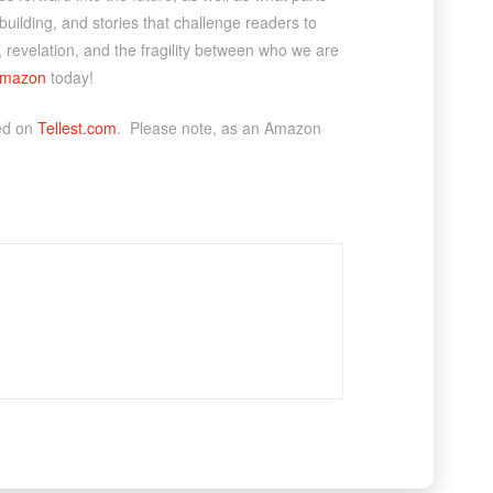
dbuilding, and stories that challenge readers to
, revelation, and the fragility between who we are
mazon
today!
ted on
Tellest.com
. Please note, as an Amazon