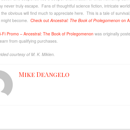
 may never truly escape. Fans of thoughtful science fiction, intricate worl
the obvious will find much to appreciate here. This is a tale of survival
 might become.
Check out
Ancestral: The Book of Prolegomenon
on A
i-Fi Promo – Ancestral: The Book of Prolegomenon
was originally pos
 earn from qualifying purchases.
ided courtesy of M. K. Miklen.
Mike DeAngelo