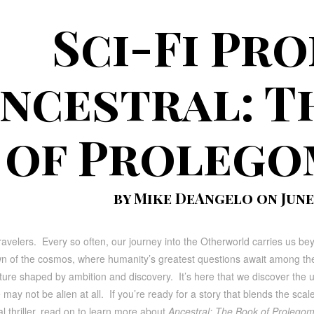
Sci-Fi Pr
ncestral: T
of Proleg
by Mike DeAngelo on June 
ravelers. Every so often, our journey into the Otherworld carries us beyo
n of the cosmos, where humanity’s greatest questions await among the 
ture shaped by ambition and discovery. It’s here that we discover the uns
 may not be alien at all. If you’re ready for a story that blends the scale
l thriller, read on to learn more about
Ancestral: The Book of Prolego