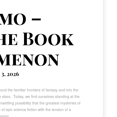
omo –
he Book
omenon
3, 2026
nd the familiar frontiers of fantasy and into the
stars. Today, we find ourselves standing at the
ettling possibility that the greatest mysteries of
 of epic science fiction with the tension of a
menon
.