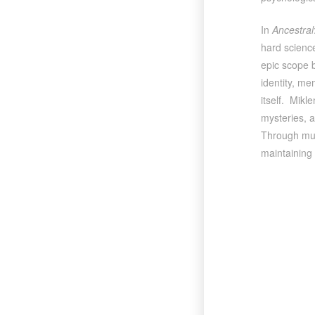
In
Ancestral
hard science
epic scope b
identity, me
itself. Mikl
mysteries, a
Through mult
maintaining 