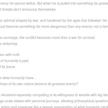
nemy he cannot define. But when he is pulled into something far greater 
st threats don’t announce themselves.
an admiral shaped by war, and hardened by the ages that followed. He b
he must become something far more dangerous than any enemy: not a her
hs converge, the conflict becomes more than a war for survival.
a reckoning.
ion with truth.
 of humanity’s past.
 its future.
e does humanity have…
hoes of its own nature become its greatest enemy?
s
Ancestral
especially compelling is its willingness to wrestle with big 
ge-scale stakes with personal journeys, allowing philosophical questions 
action and suspense lies a deeper examination of what humanity carries