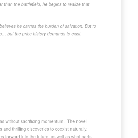
than the battlefield, he begins to realize that
elieves he carries the burden of salvation. But to
o… but the price history demands to exist.
ideas without sacrificing momentum. The novel
and thrilling discoveries to coexist naturally.
 forward into the future, as well as what parts