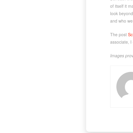
of itself it
look beyond 
and who we
The post
Sc
associate, I
Images prov