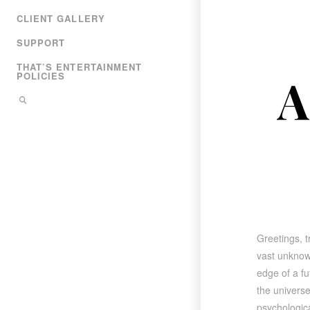
CLIENT GALLERY
SUPPORT
THAT’S ENTERTAINMENT
A
POLICIES
Greetings, t
vast unknow
edge of a fu
the universe
psychologica