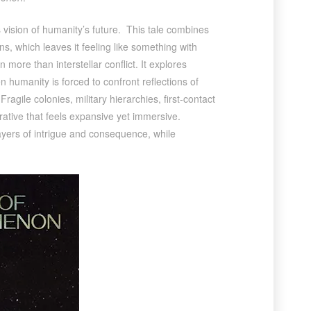
vision of humanity’s future. This tale combines
s, which leaves it feeling like something with
 more than interstellar conflict. It explores
 humanity is forced to confront reflections of
ragile colonies, military hierarchies, first-contact
rative that feels expansive yet immersive.
layers of intrigue and consequence, while