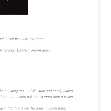
l thriller with military drama.
 Ambitious. Divided. Unprepared.
in a shifting maze of illusions and manipulation,
d bent to unseen will, she is more than a victim.
 reach. Fighting a war he doesn’t understand