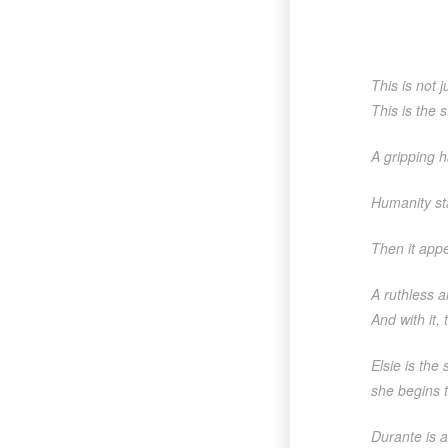
This is not j
This is the s
A gripping h
Humanity sta
Then it app
A ruthless a
And with it,
Elsie is the
she begins t
Durante is a