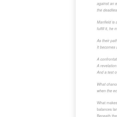
against an e
the deadlie
Manfield is 
fulfill it, 
As their pat
It becomes 
A confrontat
A revelation
And a test of
What chanc
when the ec
What make
balances lar
Beneath the 