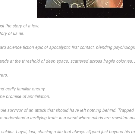
ust the story of a few.
tory of us all.
ard science fiction epic of apocalyptic first contact, blending psychologica
nds at the threshold of deep space, scattered across fragile colonies.
ears.
nd eerily familiar enemy.
 the promise of annihilation.
 sole survivor of an attack that should have left nothing behind. Trapped 
o understand a terrifying truth: in a world where minds are rewritten an
 soldier. Loyal, lost, chasing a life that always slipped just beyond his