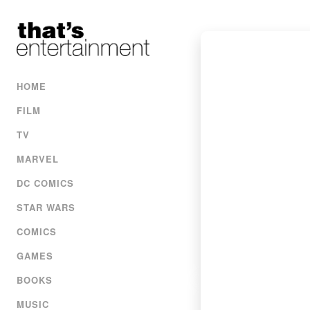
HOME
FILM
TV
MARVEL
DC COMICS
STAR WARS
COMICS
GAMES
BOOKS
MUSIC