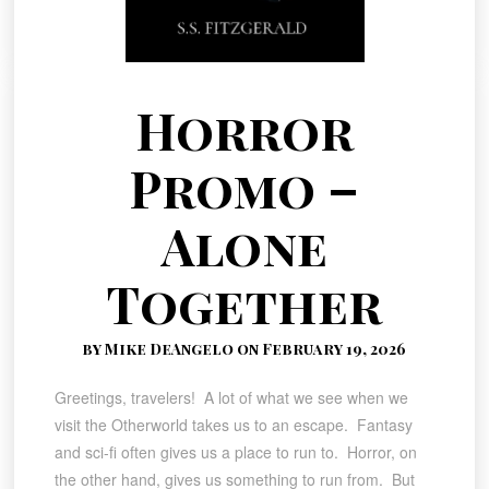
Horror
Promo –
Alone
Together
by Mike DeAngelo on February 19, 2026
Greetings, travelers! A lot of what we see when we
visit the Otherworld takes us to an escape. Fantasy
and sci-fi often gives us a place to run to. Horror, on
the other hand, gives us something to run from. But