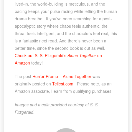
lived-in, the world-building is meticulous, and the
pacing keeps your pulse racing while letting the human
drama breathe. If you’ve been searching for a post-
apocalyptic story where chaos feels authentic, the
threat feels intelligent, and the characters feel real, this
is a fantastic next read. And there’s never been a
better time, since the second book is out as well.
Check out S. S. Fitzgerald’s
Alone Together
on
Amazon
today!
The post
Horror Promo – Alone Together
was
originally posted on
Tellest.com
. Please note, as an
Amazon associate, I earn from qualifying purchases.
Images and media provided courtesy of S. S.
Fitzgerald
.