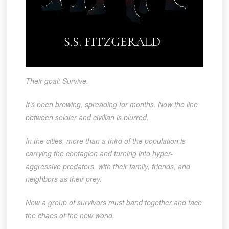
Their goal: Survive.
It’s been brewing, spreading for months. Now the line
between soldier and civilian is blurred.
In the cities, more than a third of the population is
carrying the contagion and turning into hyper-
aggressive predators, with their family, friends, and
neighbors as their prey.
Now a group of survivors must band together and face
the chaos of the new world.