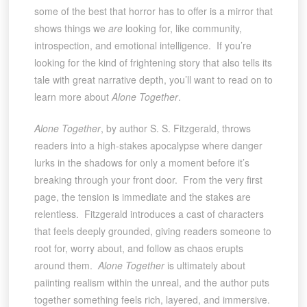
some of the best that horror has to offer is a mirror that
shows things we
are
looking for, like community,
introspection, and emotional intelligence. If you’re
looking for the kind of frightening story that also tells its
tale with great narrative depth, you’ll want to read on to
learn more about
Alone Together
.
Alone Together
, by author S. S. Fitzgerald, throws
readers into a high-stakes apocalypse where danger
lurks in the shadows for only a moment before it’s
breaking through your front door. From the very first
page, the tension is immediate and the stakes are
relentless. Fitzgerald introduces a cast of characters
that feels deeply grounded, giving readers someone to
root for, worry about, and follow as chaos erupts
around them.
Alone Together
is ultimately about
paiinting realism within the unreal, and the author puts
together something feels rich, layered, and immersive.