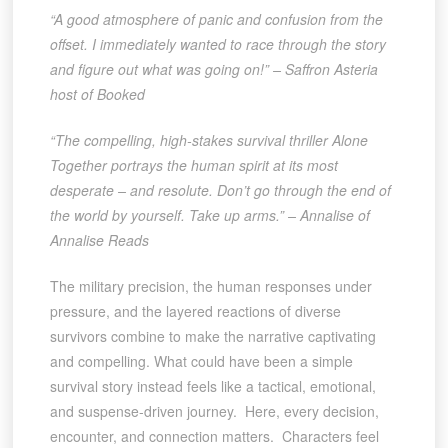
“A good atmosphere of panic and confusion from the
offset. I immediately wanted to race through the story
and figure out what was going on!” – Saffron Asteria
host of Booked
“The compelling, high-stakes survival thriller Alone
Together portrays the human spirit at its most
desperate – and resolute. Don’t go through the end of
the world by yourself. Take up arms.” – Annalise of
Annalise Reads
The military precision, the human responses under
pressure, and the layered reactions of diverse
survivors combine to make the narrative captivating
and compelling. What could have been a simple
survival story instead feels like a tactical, emotional,
and suspense-driven journey. Here, every decision,
encounter, and connection matters. Characters feel