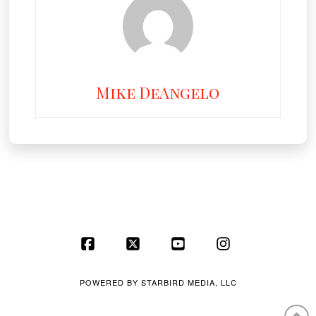
Mike DeAngelo
Facebook
X
YouTube
Instagram
POWERED BY
STARBIRD MEDIA, LLC