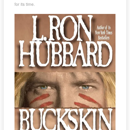
for its time.