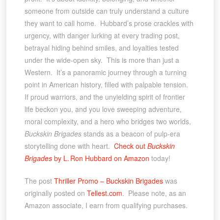
someone from outside can truly understand a culture
they want to call home. Hubbard’s prose crackles with
urgency, with danger lurking at every trading post,
betrayal hiding behind smiles, and loyalties tested
under the wide-open sky. This is more than just a
Western. It’s a panoramic journey through a turning
point in American history, filled with palpable tension.
If proud warriors, and the unyielding spirit of frontier
life beckon you, and you love sweeping adventure,
moral complexity, and a hero who bridges two worlds,
Buckskin Brigades
stands as a beacon of pulp-era
storytelling done with heart.
Check out
Buckskin
Brigades
by L. Ron Hubbard on Amazon
today!
The post
Thriller Promo – Buckskin Brigades
was
originally posted on
Tellest.com
. Please note, as an
Amazon associate, I earn from qualifying purchases.