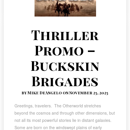
Thriller
Promo –
Buckskin
Brigades
by Mike DeAngelo on November 25, 2025
Greetings, travelers. The Otherworld stretches
beyond the cosmos and through other dimensions, but
not all its most powerful stories lie in distant galaxies.
Some are born on the windswept plains of early