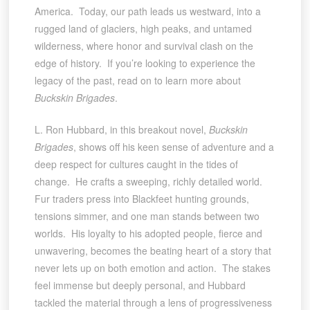
America. Today, our path leads us westward, into a
rugged land of glaciers, high peaks, and untamed
wilderness, where honor and survival clash on the
edge of history. If you’re looking to experience the
legacy of the past, read on to learn more about
Buckskin Brigades
.
L. Ron Hubbard, in this breakout novel,
Buckskin
Brigades
, shows off his keen sense of adventure and a
deep respect for cultures caught in the tides of
change. He crafts a sweeping, richly detailed world.
Fur traders press into Blackfeet hunting grounds,
tensions simmer, and one man stands between two
worlds. His loyalty to his adopted people, fierce and
unwavering, becomes the beating heart of a story that
never lets up on both emotion and action. The stakes
feel immense but deeply personal, and Hubbard
tackled the material through a lens of progressiveness