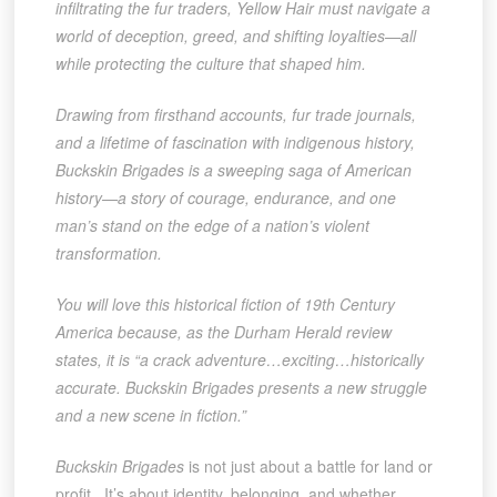
infiltrating the fur traders, Yellow Hair must navigate a
world of deception, greed, and shifting loyalties—all
while protecting the culture that shaped him.
Drawing from firsthand accounts, fur trade journals,
and a lifetime of fascination with indigenous history,
Buckskin Brigades is a sweeping saga of American
history—a story of courage, endurance, and one
man’s stand on the edge of a nation’s violent
transformation.
You will love this historical fiction of 19th Century
America because, as the Durham Herald review
states, it is “a crack adventure…exciting…historically
accurate. Buckskin Brigades presents a new struggle
and a new scene in fiction.”
Buckskin Brigades
is not just about a battle for land or
profit. It’s about identity, belonging, and whether