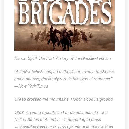
Honor. Spirit. Survival. A story of the Blackfeet Nation.
“A thriller [which has] an enthusiasm, even a freshness
and a sparkle, decidedly rare in this type of romance.”
—New York Times
Greed crossed the mountains. Honor stood its ground.
1806. A young republic just three decades old—the
United States of America—is preparing to press
westward across the Mississippi, into a land as wild as