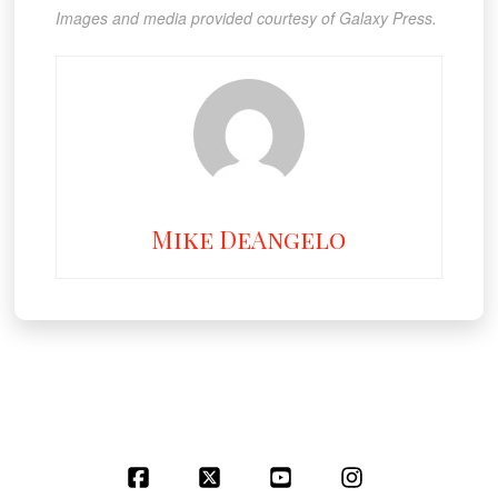
Images and media provided courtesy of Galaxy Press.
Mike DeAngelo
Facebook
X
YouTube
Instagram