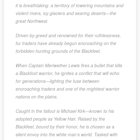
it is breathtaking: a territory of towering mountains and
violent rivers, icy glaciers and searing deserts—the
great Northwest.
Driven by greed and renowned for their ruthlessness,
fur traders have already begun encroaching on the
forbidden hunting grounds of the Blackfeet.
When Captain Meriwether Lewis fires a bullet that kills
a Blackfoot warrior, he ignites a conflict that will echo
for generations—lighting the fuse between
encroaching traders and one of the mightiest warrior
nations on the plains.
Caught in the fallout is Michael Kirk—known to his
adopted people as Yellow Hair. Raised by the
Blackfeet, bound by their honor, he is chosen as a
silent envoy into the white man’s world. Tasked with