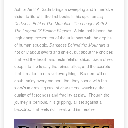
Author Amir A. Sada brings a sweeping and immersive
vision to life with the first books in his epic fantasy,
Darkness Behind The Mountain: The Longer Path &
The Legend Of Broken Fingers
. A tale that blends the
frightening excitement of the unknown with the depths
of human struggle,
Darkness Behind the Mountain
is
not only about sword and shield, but about the choices
that test the heart, and tests relationships. Sada dives
deep into the loyalty that binds allies, and the secrets
that threaten to unravel everything. Readers will no
doubt enjoy every moment that they spend with the
story’s interesting cast of characters, watching the
duality of fierceness and fragility at play. Though the
journey is perilous, it is gripping, all set against a
backdrop that feels rich, real, and immersive.