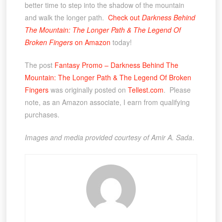
better time to step into the shadow of the mountain
and walk the longer path.
Check out
Darkness Behind
The Mountain: The Longer Path & The Legend Of
Broken Fingers
on Amazon
today!
The post
Fantasy Promo – Darkness Behind The
Mountain: The Longer Path & The Legend Of Broken
Fingers
was originally posted on
Tellest.com
. Please
note, as an Amazon associate, I earn from qualifying
purchases.
Images and media provided courtesy of Amir A. Sada
.