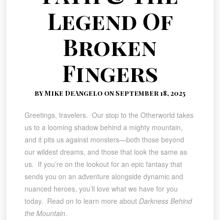
Legend Of
Broken
Fingers
by Mike DeAngelo on September 18, 2025
Greetings, travelers. Our stop to the Otherworld takes
us to a looming shadow behind a mighty mountain,
and it pits us against monsters—both those beyond
our wildest dreams, and those that look the same as
us. If you’re on the lookout for an epic fantasy that
sends you on an adventure alongside dynamic and
nuanced heroes, you’ll love what we have for you
today. Read on to learn more about
Darkness Behind
the Mountain
.