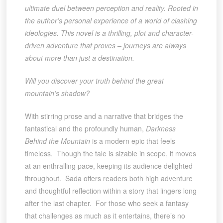
ultimate duel between perception and reality. Rooted in
the author’s personal experience of a world of clashing
ideologies. This novel is a thrilling, plot and character-
driven adventure that proves – journeys are always
about more than just a destination.
Will you discover your truth behind the great
mountain’s shadow?
With stirring prose and a narrative that bridges the
fantastical and the profoundly human,
Darkness
Behind the Mountain
is a modern epic that feels
timeless. Though the tale is sizable in scope, it moves
at an enthralling pace, keeping its audience delighted
throughout. Sada offers readers both high adventure
and thoughtful reflection within a story that lingers long
after the last chapter. For those who seek a fantasy
that challenges as much as it entertains, there’s no