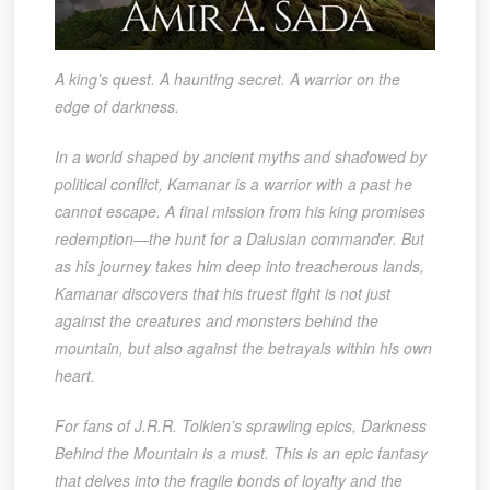
A king’s quest. A haunting secret. A warrior on the
edge of darkness.
In a world shaped by ancient myths and shadowed by
political conflict, Kamanar is a warrior with a past he
cannot escape. A final mission from his king promises
redemption—the hunt for a Dalusian commander. But
as his journey takes him deep into treacherous lands,
Kamanar discovers that his truest fight is not just
against the creatures and monsters behind the
mountain, but also against the betrayals within his own
heart.
For fans of J.R.R. Tolkien’s sprawling epics, Darkness
Behind the Mountain is a must. This is an epic fantasy
that delves into the fragile bonds of loyalty and the