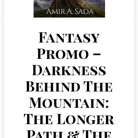
Fantasy
Promo –
Darkness
Behind The
Mountain:
The Longer
Path & The