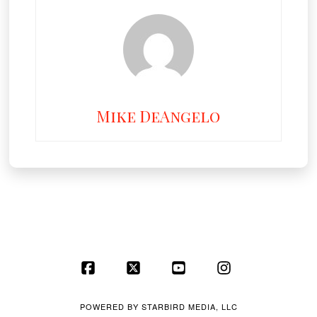
Mike DeAngelo
Facebook
X
YouTube
Instagram
POWERED BY
STARBIRD MEDIA, LLC