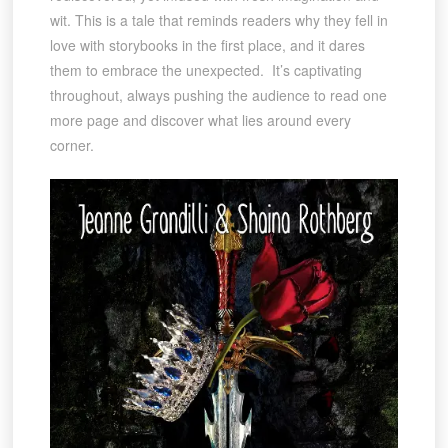
wit. This is a tale that reminds readers why they fell in
love with storybooks in the first place, and it dares
them to embrace the unexpected. It’s captivating
throughout, always pushing the audience to read one
more page and discover what lies around every
corner.