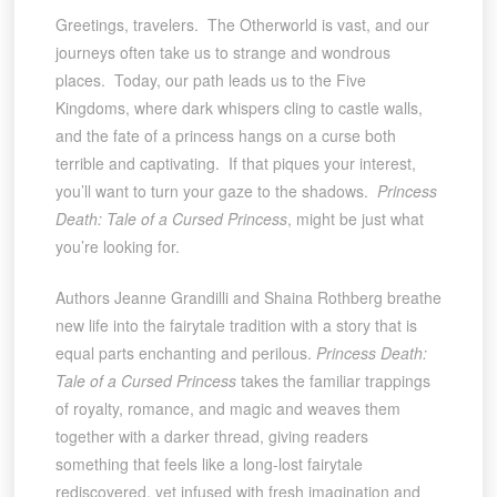
Greetings, travelers. The Otherworld is vast, and our
journeys often take us to strange and wondrous
places. Today, our path leads us to the Five
Kingdoms, where dark whispers cling to castle walls,
and the fate of a princess hangs on a curse both
terrible and captivating. If that piques your interest,
you’ll want to turn your gaze to the shadows.
Princess
Death: Tale of a Cursed Princess
, might be just what
you’re looking for.
Authors Jeanne Grandilli and Shaina Rothberg breathe
new life into the fairytale tradition with a story that is
equal parts enchanting and perilous.
Princess Death:
Tale of a Cursed Princess
takes the familiar trappings
of royalty, romance, and magic and weaves them
together with a darker thread, giving readers
something that feels like a long-lost fairytale
rediscovered, yet infused with fresh imagination and