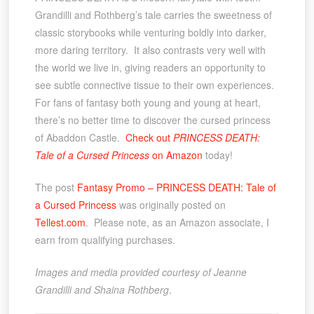
Grandilli and Rothberg’s tale carries the sweetness of
classic storybooks while venturing boldly into darker,
more daring territory. It also contrasts very well with
the world we live in, giving readers an opportunity to
see subtle connective tissue to their own experiences.
For fans of fantasy both young and young at heart,
there’s no better time to discover the cursed princess
of Abaddon Castle.
Check out
PRINCESS DEATH:
Tale of a Cursed Princess
on Amazon
today!
The post
Fantasy Promo – PRINCESS DEATH: Tale of
a Cursed Princess
was originally posted on
Tellest.com
. Please note, as an Amazon associate, I
earn from qualifying purchases.
Images and media provided courtesy of Jeanne
Grandilli and Shaina Rothberg
.