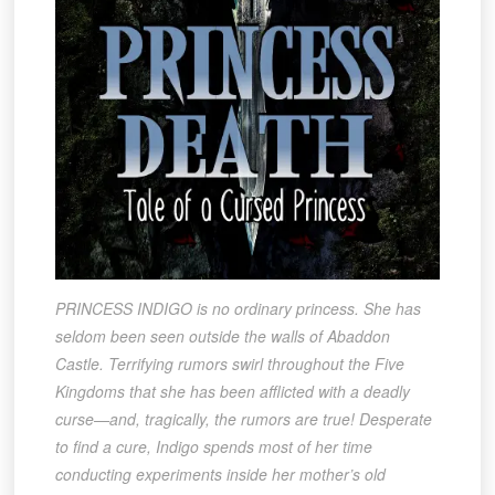
PRINCESS INDIGO is no ordinary princess. She has
seldom been seen outside the walls of Abaddon
Castle. Terrifying rumors swirl throughout the Five
Kingdoms that she has been afflicted with a deadly
curse—and, tragically, the rumors are true! Desperate
to find a cure, Indigo spends most of her time
conducting experiments inside her mother’s old