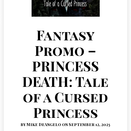
Fantasy
Promo –
PRINCESS
DEATH: Tale
of a Cursed
Princess
by Mike DeAngelo on September 12, 2025