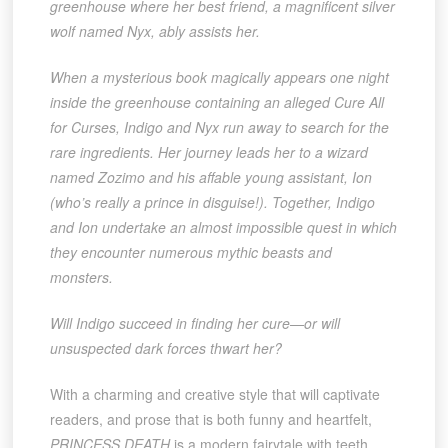
greenhouse where her best friend, a magnificent silver
wolf named Nyx, ably assists her.
When a mysterious book magically appears one night
inside the greenhouse containing an alleged Cure All
for Curses, Indigo and Nyx run away to search for the
rare ingredients. Her journey leads her to a wizard
named Zozimo and his affable young assistant, Ion
(who’s really a prince in disguise!). Together, Indigo
and Ion undertake an almost impossible quest in which
they encounter numerous mythic beasts and
monsters.
Will Indigo succeed in finding her cure—or will
unsuspected dark forces thwart her?
With a charming and creative style that will captivate
readers, and prose that is both funny and heartfelt,
PRINCESS DEATH
is a modern fairytale with teeth.