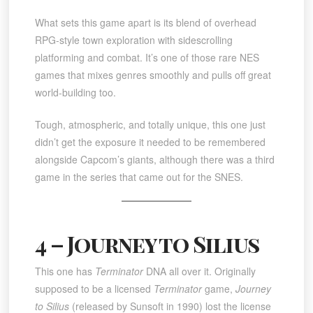
What sets this game apart is its blend of overhead
RPG-style town exploration with sidescrolling
platforming and combat. It’s one of those rare NES
games that mixes genres smoothly and pulls off great
world-building too.
Tough, atmospheric, and totally unique, this one just
didn’t get the exposure it needed to be remembered
alongside Capcom’s giants, although there was a third
game in the series that came out for the SNES.
4 – Journey to Silius
This one has
Terminator
DNA all over it. Originally
supposed to be a licensed
Terminator
game,
Journey
to Silius
(released by Sunsoft in 1990) lost the license