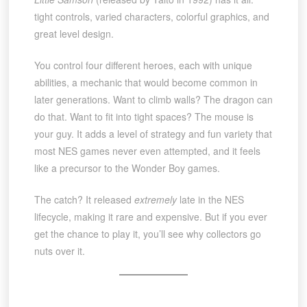
tight controls, varied characters, colorful graphics, and
great level design.
You control four different heroes, each with unique
abilities, a mechanic that would become common in
later generations. Want to climb walls? The dragon can
do that. Want to fit into tight spaces? The mouse is
your guy. It adds a level of strategy and fun variety that
most NES games never even attempted, and it feels
like a precursor to the Wonder Boy games.
The catch? It released
extremely
late in the NES
lifecycle, making it rare and expensive. But if you ever
get the chance to play it, you’ll see why collectors go
nuts over it.