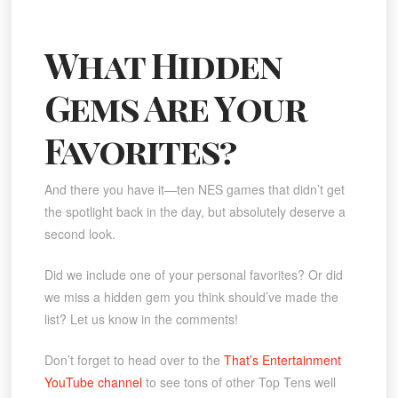
What Hidden
Gems Are Your
Favorites?
And there you have it—ten NES games that didn’t get
the spotlight back in the day, but absolutely deserve a
second look.
Did we include one of your personal favorites? Or did
we miss a hidden gem you think should’ve made the
list? Let us know in the comments!
Don’t forget to head over to the
That’s Entertainment
YouTube channel
to see tons of other Top Tens well