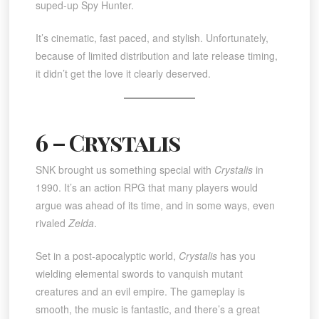
suped-up Spy Hunter.
It’s cinematic, fast paced, and stylish. Unfortunately,
because of limited distribution and late release timing,
it didn’t get the love it clearly deserved.
6 – Crystalis
SNK brought us something special with
Crystalis
in
1990. It’s an action RPG that many players would
argue was ahead of its time, and in some ways, even
rivaled
Zelda
.
Set in a post-apocalyptic world,
Crystalis
has you
wielding elemental swords to vanquish mutant
creatures and an evil empire. The gameplay is
smooth, the music is fantastic, and there’s a great