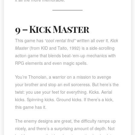
9 – Kick Master
This game has
“cool rental find”
written all over it.
Kick
Master
(from KID and Taito, 1992) is a side-scrolling
action game that blends beat-‘em-up mechanics with
RPG elements and even magic spells.
You’re Thonolan, a warrior on a mission to avenge
your brother and stop an evil sorceress. But here’s the
twist: you use your feet for everything. Kicks. Aerial
kicks. Spinning kicks. Ground kicks. If there’s a kick,
this game has it.
The enemy designs are great, the difficulty ramps up
nicely, and there’s a surprising amount of depth. Not