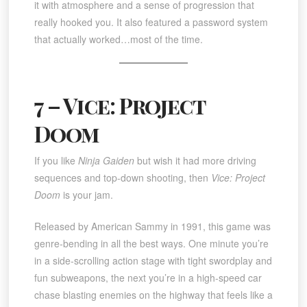
it with atmosphere and a sense of progression that
really hooked you. It also featured a password system
that actually worked…most of the time.
7 – Vice: Project
Doom
If you like
Ninja Gaiden
but wish it had more driving
sequences and top-down shooting, then
Vice: Project
Doom
is your jam.
Released by American Sammy in 1991, this game was
genre-bending in all the best ways. One minute you’re
in a side-scrolling action stage with tight swordplay and
fun subweapons, the next you’re in a high-speed car
chase blasting enemies on the highway that feels like a