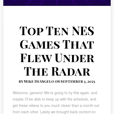
Top Ten NES
Games That
Flew Under
The Radar
by Mike DeAngelo on September 5, 2025
Welcome, gamers! We’re going to try this again, and
maybe I’ll be able to keep up with the schedule, and
get these videos to you much closer than a month out
from each other. Lately we brought back content on