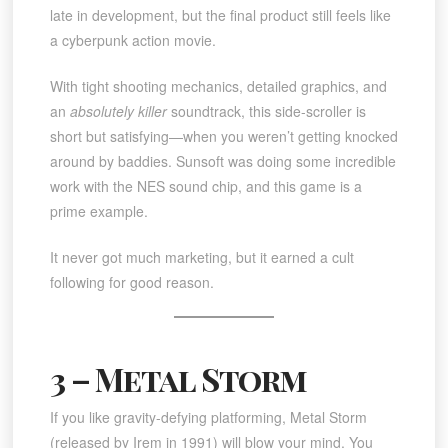
late in development, but the final product still feels like
a cyberpunk action movie.
With tight shooting mechanics, detailed graphics, and
an
absolutely killer
soundtrack, this side-scroller is
short but satisfying—when you weren’t getting knocked
around by baddies. Sunsoft was doing some incredible
work with the NES sound chip, and this game is a
prime example.
It never got much marketing, but it earned a cult
following for good reason.
3 – Metal Storm
If you like gravity-defying platforming, Metal Storm
(released by Irem in 1991) will blow your mind. You