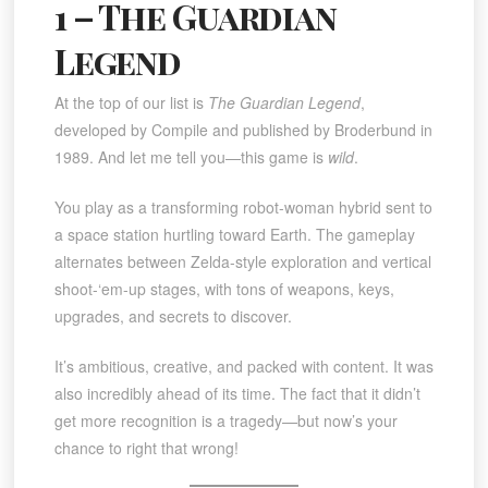
1 – The Guardian
Legend
At the top of our list is
The Guardian Legend
,
developed by Compile and published by Broderbund in
1989. And let me tell you—this game is
wild
.
You play as a transforming robot-woman hybrid sent to
a space station hurtling toward Earth. The gameplay
alternates between Zelda-style exploration and vertical
shoot-‘em-up stages, with tons of weapons, keys,
upgrades, and secrets to discover.
It’s ambitious, creative, and packed with content. It was
also incredibly ahead of its time. The fact that it didn’t
get more recognition is a tragedy—but now’s your
chance to right that wrong!