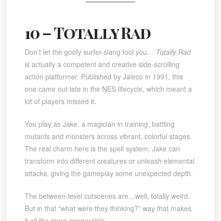
10 – Totally Rad
Don’t let the goofy surfer-slang fool you…
Totally Rad
is actually a competent and creative side-scrolling
action platformer. Published by Jaleco in 1991, this
one came out late in the NES lifecycle, which meant a
lot of players missed it.
You play as Jake, a magician in training, battling
mutants and monsters across vibrant, colorful stages.
The real charm here is the spell system. Jake can
transform into different creatures or unleash elemental
attacks, giving the gameplay some unexpected depth.
The between-level cutscenes are…well, totally weird.
But in that “what were they thinking?” way that makes
it all the more memorable.