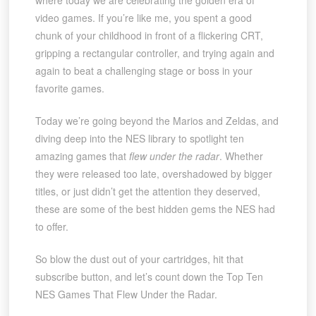
where today we are celebrating the golden era of
video games. If you’re like me, you spent a good
chunk of your childhood in front of a flickering CRT,
gripping a rectangular controller, and trying again and
again to beat a challenging stage or boss in your
favorite games.
Today we’re going beyond the Marios and Zeldas, and
diving deep into the NES library to spotlight ten
amazing games that
flew under the radar
. Whether
they were released too late, overshadowed by bigger
titles, or just didn’t get the attention they deserved,
these are some of the best hidden gems the NES had
to offer.
So blow the dust out of your cartridges, hit that
subscribe button, and let’s count down the Top Ten
NES Games That Flew Under the Radar.