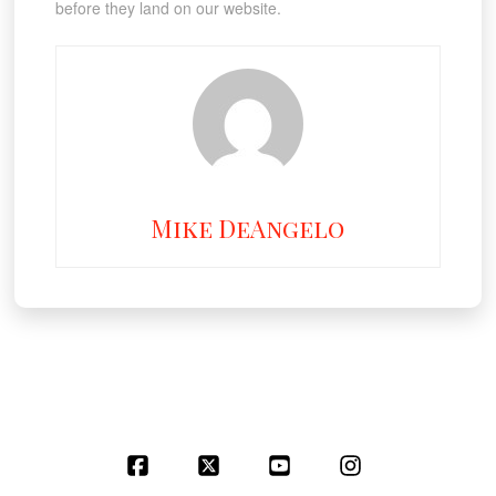
before they land on our website.
Mike DeAngelo
Facebook
X
YouTube
Instagram