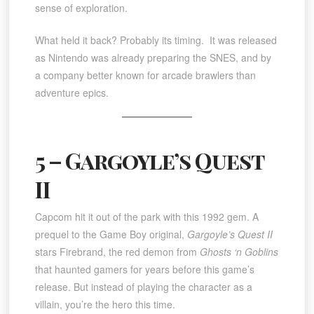
sense of exploration.
What held it back? Probably its timing. It was released
as Nintendo was already preparing the SNES, and by
a company better known for arcade brawlers than
adventure epics.
5 – Gargoyle’s Quest
II
Capcom hit it out of the park with this 1992 gem. A
prequel to the Game Boy original,
Gargoyle’s Quest II
stars Firebrand, the red demon from
Ghosts ‘n Goblins
that haunted gamers for years before this game’s
release. But instead of playing the character as a
villain, you’re the hero this time.