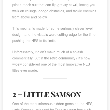
pilot a mech suit that can flip gravity at will, letting you
walk on ceilings, dodge obstacles, and tackle enemies
from above and below.
This mechanic made for some seriously clever level
design, and the visuals were cutting-edge for the time,
pushing the NES to its limits.
Unfortunately, it didn’t make much of a splash
commercially. But in the retro community? It’s now
widely considered one of the most innovative NES
titles ever made.
2 – Little Samson
One of the most infamous hidden gems on the NES,
Little Samson
(released by Taito in 1992) has it all: