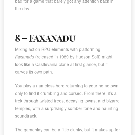
bad for a game that barely got any attention back in
the day.
8 – Faxanadu
Mixing action RPG elements with platforming,
Faxanadu
(released in 1989 by Hudson Soft) might
look like a Castlevania clone at first glance, but it
carves its own path.
You play a nameless hero returning to your hometown,
only to find it crumbling and cursed. From there, it’s a
trek through twisted trees, decaying towns, and bizarre
temples, with a surprisingly somber tone and haunting
soundtrack.
The gameplay can be a little clunky, but it makes up for