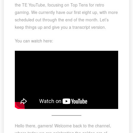
the TE YouTube, focusing on Top Tens for retro
gaming. We currently have our first eight up, with more
scheduled out through the end of the month. Let’s
keep things up and give you a transcript version.
You can watch here:
Hello there, gamers! Welcome back to the channel,