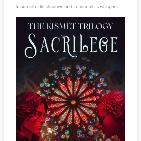
to see all of its shadows and to hear all its whispers.