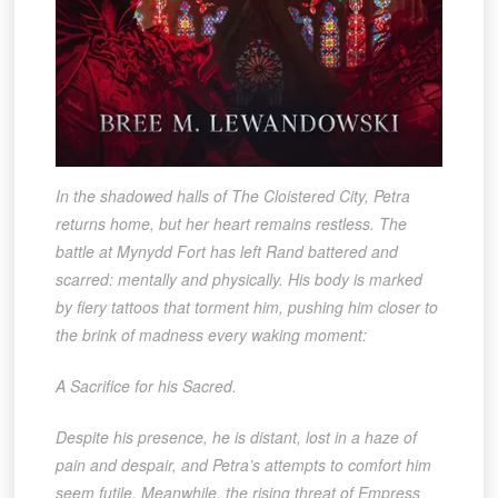
In the shadowed halls of The Cloistered City, Petra
returns home, but her heart remains restless. The
battle at Mynydd Fort has left Rand battered and
scarred: mentally and physically. His body is marked
by fiery tattoos that torment him, pushing him closer to
the brink of madness every waking moment:
A Sacrifice for his Sacred.
Despite his presence, he is distant, lost in a haze of
pain and despair, and Petra’s attempts to comfort him
seem futile. Meanwhile, the rising threat of Empress