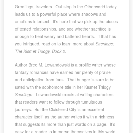
Greetings, travelers. Out stop in the Otherworld today
leads us to a powerful place where shadows and
emotions intersect. It’s here that we pick up the pieces
of tested relationships, and see whether sacrifice is
enough to heal weary and battered hearts. If that has
you intrigued, read on to learn more about
Sacrilege:
The Kismet Trilogy, Book 2
.
Author Bree M. Lewandowski is a prolific writer whose
fantasy romances have earned her plenty of praise
and anticipation from fans. That hunger is sure to be
sated with the sophomore title in her Kismet Trilogy,
Sacrilege
. Lewandowski excels at writing characters
that readers want to follow through tumultuous
journeys. But the Cloistered City is an excellent
character itself, as the author writes it with a richness
that suggests its more than just words on a page. It’s
easy for a reader to immerse themselves in this world,