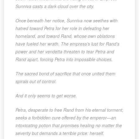
Sunniva casts a dark cloud over the city.
Once beneath her notice, Sunniva now seethes with
hatred toward Petra for her role in defeating her
homeland, and toward Rand, whose own oblations
have fueled her wrath. The empress’s lust for Rand’s
power and her vendetta threaten to tear Petra and
Rand apart, forcing Petra into impossible choices.
The sacred bond of sacrifice that once united them
spirals out of control.
And it only seems to get worse.
Petra, desperate to free Rand from his eternal torment,
seeks a forbidden cure offered by the emperor—an
intoxicating potion that promises healing no matter the
severity but demands a terrible price: herself.