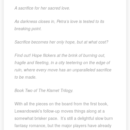
A sacrifice for her sacred love.
As darkness closes in, Petra’s love is tested to its
breaking point.
Sacrifice becomes her only hope, but at what cost?
Find out! Hope flickers at the brink of burning out,
fragile and fleeting, in a city teetering on the edge of
ruin, where every move has an unparalleled sacrifice
to be made.
Book Two of The Kismet Trilogy.
With all the pieces on the board from the first book,
Lewandowski’s follow-up moves things along at a
somewhat brisker pace. It’s still a delightful slow burn
fantasy romance, but the major players have already