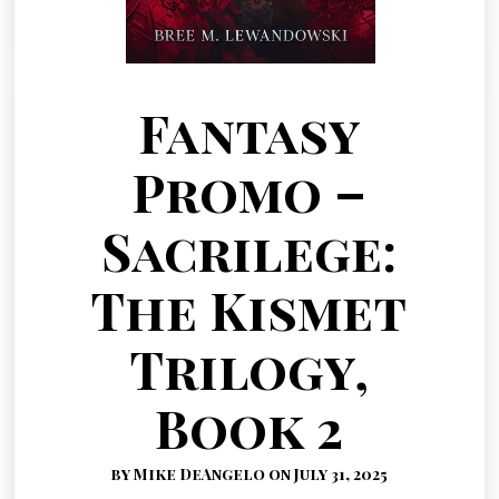
Fantasy
Promo –
Sacrilege:
The Kismet
Trilogy,
Book 2
by Mike DeAngelo on July 31, 2025