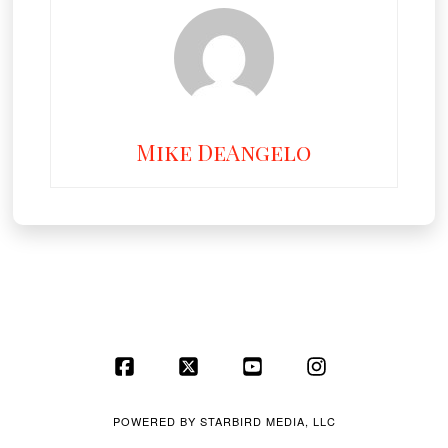
Mike DeAngelo
Facebook
X
YouTube
Instagram
POWERED BY
STARBIRD MEDIA, LLC