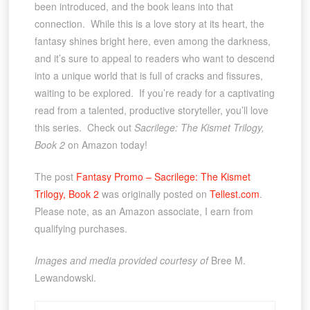
been introduced, and the book leans into that
connection. While this is a love story at its heart, the
fantasy shines bright here, even among the darkness,
and it’s sure to appeal to readers who want to descend
into a unique world that is full of cracks and fissures,
waiting to be explored. If you’re ready for a captivating
read from a talented, productive storyteller, you’ll love
this series. Check out
Sacrilege: The Kismet Trilogy,
Book 2
on Amazon today!
The post
Fantasy Promo – Sacrilege: The Kismet
Trilogy, Book 2
was originally posted on
Tellest.com
.
Please note, as an Amazon associate, I earn from
qualifying purchases.
Images and media provided courtesy of
Bree M.
Lewandowski.