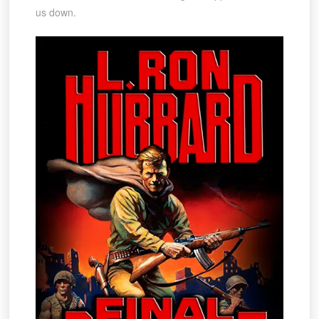
us down.