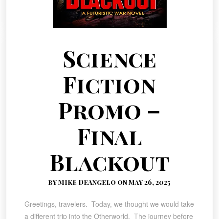
Science
Fiction
Promo –
Final
Blackout
by Mike DeAngelo on May 26, 2025
Greetings, travelers. Today, we thought we would take
a different trip into the Otherworld. The journey before