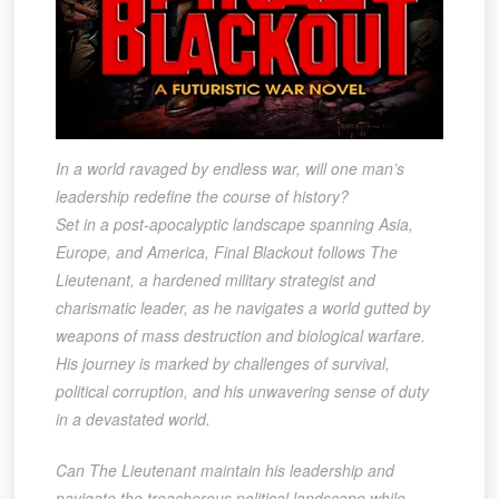
In a world ravaged by endless war, will one man’s
leadership redefine the course of history?
Set in a post-apocalyptic landscape spanning Asia,
Europe, and America, Final Blackout follows The
Lieutenant, a hardened military strategist and
charismatic leader, as he navigates a world gutted by
weapons of mass destruction and biological warfare.
His journey is marked by challenges of survival,
political corruption, and his unwavering sense of duty
in a devastated world.
Can The Lieutenant maintain his leadership and
navigate the treacherous political landscape while