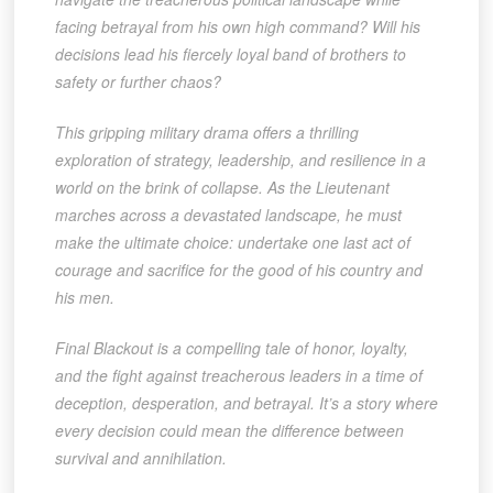
facing betrayal from his own high command? Will his
decisions lead his fiercely loyal band of brothers to
safety or further chaos?
This gripping military drama offers a thrilling
exploration of strategy, leadership, and resilience in a
world on the brink of collapse. As the Lieutenant
marches across a devastated landscape, he must
make the ultimate choice: undertake one last act of
courage and sacrifice for the good of his country and
his men.
Final Blackout is a compelling tale of honor, loyalty,
and the fight against treacherous leaders in a time of
deception, desperation, and betrayal. It’s a story where
every decision could mean the difference between
survival and annihilation.