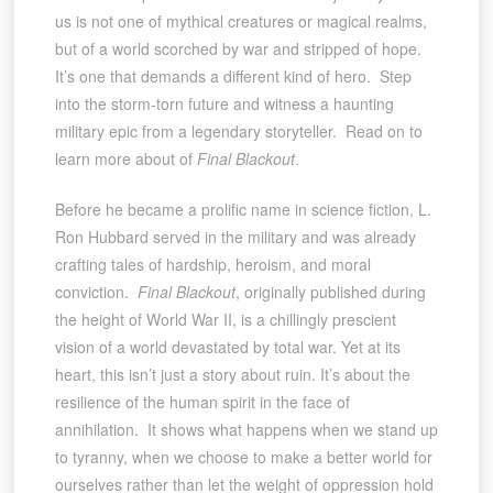
us is not one of mythical creatures or magical realms,
but of a world scorched by war and stripped of hope.
It’s one that demands a different kind of hero. Step
into the storm-torn future and witness a haunting
military epic from a legendary storyteller. Read on to
learn more about of
Final Blackout
.
Before he became a prolific name in science fiction, L.
Ron Hubbard served in the military and was already
crafting tales of hardship, heroism, and moral
conviction.
Final Blackout
, originally published during
the height of World War II, is a chillingly prescient
vision of a world devastated by total war. Yet at its
heart, this isn’t just a story about ruin. It’s about the
resilience of the human spirit in the face of
annihilation. It shows what happens when we stand up
to tyranny, when we choose to make a better world for
ourselves rather than let the weight of oppression hold