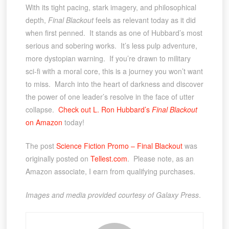
With its tight pacing, stark imagery, and philosophical
depth,
Final Blackout
feels as relevant today as it did
when first penned. It stands as one of Hubbard’s most
serious and sobering works. It’s less pulp adventure,
more dystopian warning. If you’re drawn to military
sci-fi with a moral core, this is a journey you won’t want
to miss. March into the heart of darkness and discover
the power of one leader’s resolve in the face of utter
collapse.
Check out L. Ron Hubbard’s
Final Blackout
on Amazon
today!
The post
Science Fiction Promo – Final Blackout
was
originally posted on
Tellest.com
. Please note, as an
Amazon associate, I earn from qualifying purchases.
Images and media provided courtesy of Galaxy Press
.