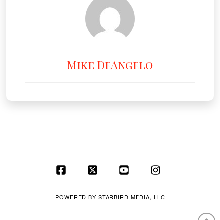
Mike DeAngelo
Facebook
X
YouTube
Instagram
POWERED BY
STARBIRD MEDIA, LLC