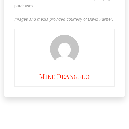
purchases.
Images and media provided courtesy of David Palmer
.
Mike DeAngelo