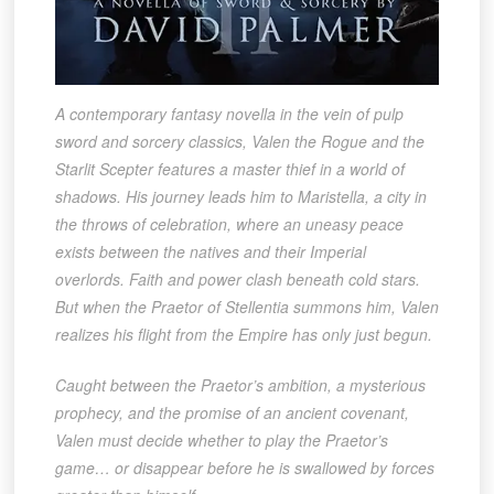
A contemporary fantasy novella in the vein of pulp
sword and sorcery classics, Valen the Rogue and the
Starlit Scepter features a master thief in a world of
shadows. His journey leads him to Maristella, a city in
the throws of celebration, where an uneasy peace
exists between the natives and their Imperial
overlords. Faith and power clash beneath cold stars.
But when the Praetor of Stellentia summons him, Valen
realizes his flight from the Empire has only just begun.
Caught between the Praetor’s ambition, a mysterious
prophecy, and the promise of an ancient covenant,
Valen must decide whether to play the Praetor’s
game… or disappear before he is swallowed by forces