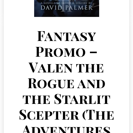
Fantasy
Promo –
Valen the
Rogue and
the Starlit
Scepter (The
Adventures