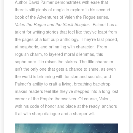
Author David Palmer demonstrates with ease that
there’s still plenty of magic to explore in his second
book of the Adventures of Valen the Rogue series,
Valen the Rogue and the Starlit Scepter
. Palmer has a
talent for writing stories that feel like they’ve leapt from
the pages of a lost pulp anthology. They’re fast-paced,
atmospheric, and brimming with character. From
roguish charm, to layered moral dilemmas, this
sophomore title raises the stakes. The title character
isn’t the only one that gets a chance to shine, as even
the world is brimming with tension and secrets, and
Palmer’s ability to craft a living, breathing backdrop
makes readers feel like they’ve stepped into a long-lost
corner of the Empire themselves. Of course, Valen,
with his code of honor and blade at the ready, anchors
it all with sharp dialogue and a sharper wit.