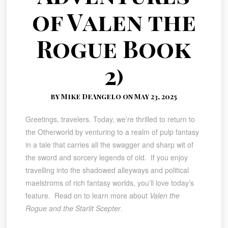
of Valen the
Rogue Book
2)
by Mike DeAngelo on May 23, 2025
Greetings, travelers. Today, we’re thrilled to return to
the Otherworld by venturing to a realm of pulp fantasy
in a tale that carries all the swagger and sharp wit of
the sword and sorcery legends of old. If you enjoy
travelling into the shadowed alleyways and political
maelstroms of rich fantasy worlds, you’ll love today’s
feature. Read on to learn more about
Valen the
Rogue and the Starlit Scepter
.