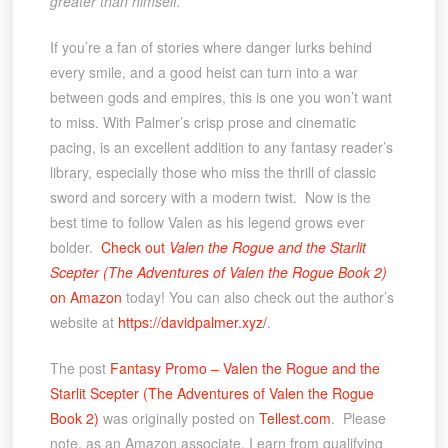
greater than himself.
If you’re a fan of stories where danger lurks behind
every smile, and a good heist can turn into a war
between gods and empires, this is one you won’t want
to miss. With Palmer’s crisp prose and cinematic
pacing, is an excellent addition to any fantasy reader’s
library, especially those who miss the thrill of classic
sword and sorcery with a modern twist. Now is the
best time to follow Valen as his legend grows ever
bolder.
Check out
Valen the Rogue and the Starlit
Scepter (The Adventures of Valen the Rogue Book 2)
on Amazon
today! You can also check out the author’s
website at
https://davidpalmer.xyz/
.
The post
Fantasy Promo – Valen the Rogue and the
Starlit Scepter (The Adventures of Valen the Rogue
Book 2)
was originally posted on
Tellest.com
. Please
note, as an Amazon associate, I earn from qualifying