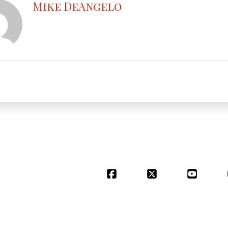
Mike DeAngelo
Facebook
X
YouT
POWERED BY
STARBIRD MEDIA, LL