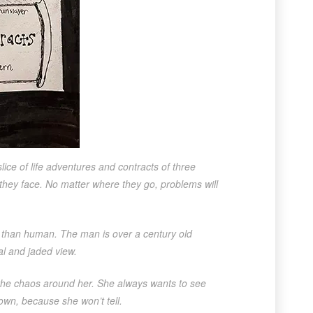
slice of life adventures and contracts of three
 they face. No matter where they go, problems will
 than human. The man is over a century old
l and jaded view.
 the chaos around her. She always wants to see
own, because she won’t tell.