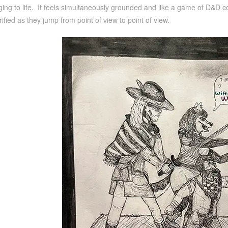
ging to life. It feels simultaneously grounded and like a game of D&D com
rified as they jump from point of view to point of view.