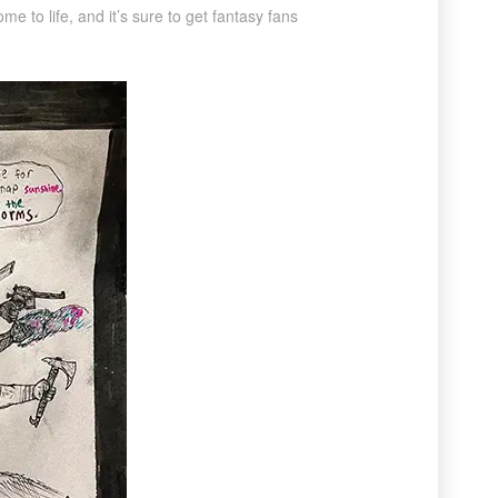
e to life, and it’s sure to get fantasy fans