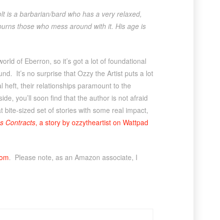
t is a barbarian/bard who has a very relaxed,
it burns those who mess around with it. His age is
orld of Eberron, so it’s got a lot of foundational
nd. It’s no surprise that Ozzy the Artist puts a lot
l heft, their relationships paramount to the
ide, you’ll soon find that the author is not afraid
 bite-sized set of stories with some real impact,
s Contracts
, a story by ozzytheartist on Wattpad
com
. Please note, as an Amazon associate, I