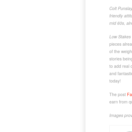
Colt Punsla
friendly att
mid 60s, alr
Low Stakes 
pieces alrea
of the weigh
stories bein
to add real 
and fantastic
today!
The post
Fa
earn from q
Images prov