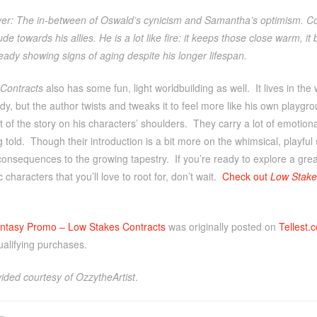
yer: The in-between of Oswald’s cynicism and Samantha’s optimism. Col
itude towards his allies. He is a lot like fire: it keeps those close warm, 
eady showing signs of aging despite his longer lifespan.
Contracts
also has some fun, light worldbuilding as well. It lives in the w
dy, but the author twists and tweaks it to feel more like his own playgrou
t of the story on his characters’ shoulders. They carry a lot of emotiona
g told. Though their introduction is a bit more on the whimsical, playful s
consequences to the growing tapestry. If you’re ready to explore a great
 characters that you’ll love to root for, don’t wait.
Check out
Low Stake
ntasy Promo – Low Stakes Contracts
was originally posted on
Tellest.
ualifying purchases.
ided courtesy of OzzytheArtist
.