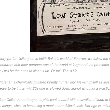
story (or fan fiction) set in Keith Baker’s world of Eberron, we follow the 
venturers and their perspectives of the world at large and the problems
y will be the ones to clean it up. Or fail. That’s life.
tore: an alchemically mutated bounty hunter who views himself as less
ears to be in his mid-20s due to slowed down aging) who has a practica
ru Collot: An anthropomorphic canine bard with a cavalier attitude to
n things, which is becoming a much more difficult task. Her age is unkn