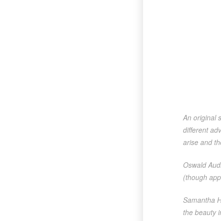
An original 
different ad
arise and the
Oswald Audi
(though app
Samantha Ha
the beauty i