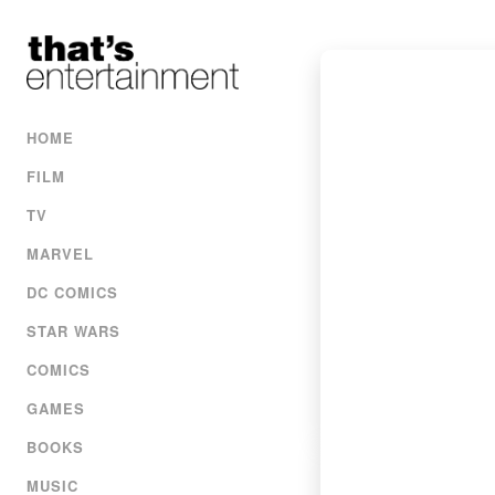
HOME
FILM
TV
MARVEL
DC COMICS
STAR WARS
COMICS
GAMES
BOOKS
MUSIC