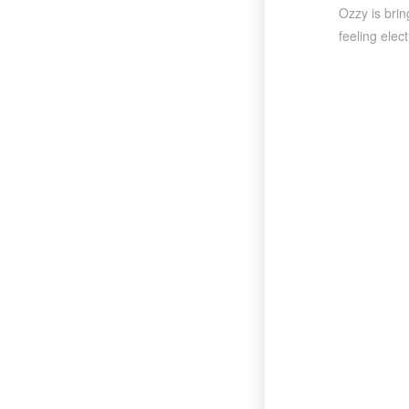
Ozzy is brin
feeling elect