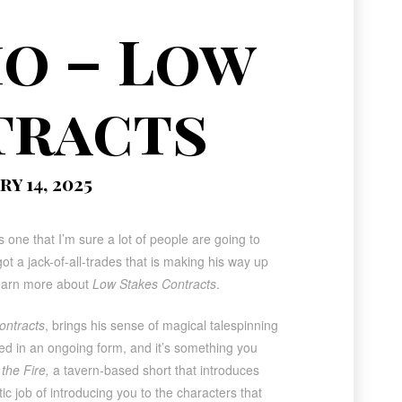
o – Low
tracts
y 14, 2025
s one that I’m sure a lot of people are going to
 a jack-of-all-trades that is making his way up
 learn more about
Low Stakes Contracts
.
ontracts
, brings his sense of magical talespinning
nted in an ongoing form, and it’s something you
the Fire,
a tavern-based short that introduces
tic job of introducing you to the characters that