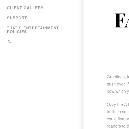
CLIENT GALLERY
F
SUPPORT
THAT’S ENTERTAINMENT
POLICIES
Greetings, t
gush over. W
now which yo
Ozzy the Ar
to life in s
could find o
readers to t