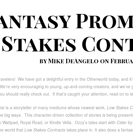
antasy Prom
Stakes Con
by Mike DeAngelo on Februar
ravelers! We have got a delightful entry in the Otherworld today, and it’
e’re very encouraging to young, up-and-coming creators, and we’ve got
u should really check out. If that’s caught your attention, read on to
tist is a storyteller of many mediums whose newest work,
Low Stakes C
ome big ways. This character-driven collection of stories is being prese
n Wattpad, Royal Road, or Kindle Vella. Ozzy’s tales start with
Cider by 
he world that
Low Stakes Contracts
takes place in. It also does a fantas