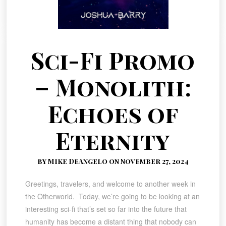
Sci-Fi Promo
– Monolith:
Echoes of
Eternity
by Mike DeAngelo on November 27, 2024
Greetings, travelers, and welcome to another week in
the Otherworld. Today, we’re going to be looking at an
interesting sci-fi that’s set so far into the future that
humanity has become a distant thing that nobody can