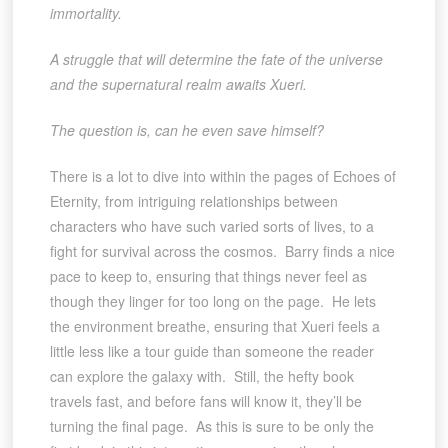
immortality.
A struggle that will determine the fate of the universe
and the supernatural realm awaits Xueri.
The question is, can he even save himself?
There is a lot to dive into within the pages of Echoes of
Eternity, from intriguing relationships between
characters who have such varied sorts of lives, to a
fight for survival across the cosmos. Barry finds a nice
pace to keep to, ensuring that things never feel as
though they linger for too long on the page. He lets
the environment breathe, ensuring that Xueri feels a
little less like a tour guide than someone the reader
can explore the galaxy with. Still, the hefty book
travels fast, and before fans will know it, they’ll be
turning the final page. As this is sure to be only the