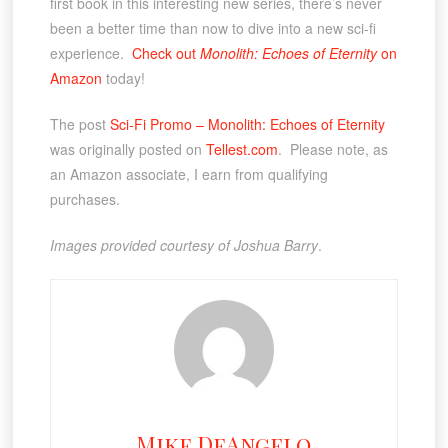
first book in this interesting new series, there’s never
been a better time than now to dive into a new sci-fi
experience.
Check out
Monolith: Echoes of Eternity
on
Amazon
today!
The post
Sci-Fi Promo – Monolith: Echoes of Eternity
was originally posted on
Tellest.com
. Please note, as
an Amazon associate, I earn from qualifying
purchases.
Images provided courtesy of Joshua Barry
.
Mike DeAngelo