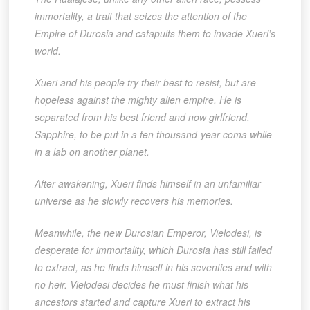
immortality, a trait that seizes the attention of the
Empire of Durosia and catapults them to invade Xueri’s
world.
Xueri and his people try their best to resist, but are
hopeless against the mighty alien empire. He is
separated from his best friend and now girlfriend,
Sapphire, to be put in a ten thousand-year coma while
in a lab on another planet.
After awakening, Xueri finds himself in an unfamiliar
universe as he slowly recovers his memories.
Meanwhile, the new Durosian Emperor, Vielodesi, is
desperate for immortality, which Durosia has still failed
to extract, as he finds himself in his seventies and with
no heir. Vielodesi decides he must finish what his
ancestors started and capture Xueri to extract his