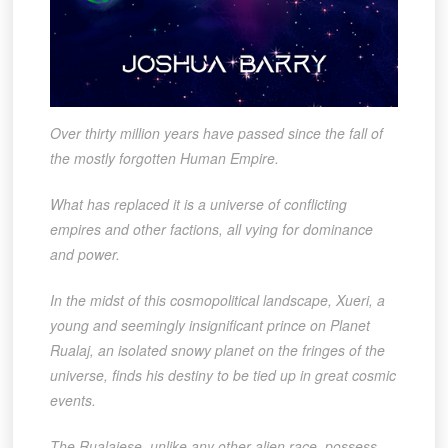
Over thirty million years have passed since the fall of
the mostly forgotten Human Empire.
What has replaced it is a universe of conflicting
empires and other factions, all vying for dominance
and power.
In the midst of this cosmopolitical landscape, Xueri, a
young and seemingly insignificant prince on Planet
Rualaj, an isolated snowy planet on the fringes of the
universe, finds his destiny to be tied up in great cosmic
events.
The Rualajese, unlike any other alien race, possess