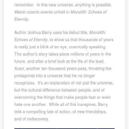
remember. In this new universe, anything is possible.
Watch cosmic events unfold in
Monolith: Echoes of
Eternity
.
Author Joshua Barry uses his debut title,
Monolith:
Echoes of Eternity
, to show us that thousands of years
is really just a blink of an eye, cosmically speaking.
The author’s story takes place millions of years in the
future, and after a brief look at the life of the lead,
Xueri, another ten thousand years pass, thrusting the
protagonist into a universe that he no longer
recognizes. It’s an exploration of not just the universe,
but the cultural difference between people, and of
overcoming the things that make people fear or even
hate one another. While all of this transpires, Barry
tells a compelling tale of action, of new friendships,
and of rediscovery.