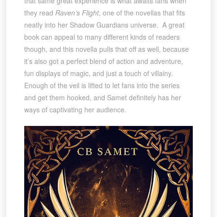
that same great experience is what awaits fans when
they read
Raven’s Flight
, one of the novellas that fits
neatly into her Shadow Guardians universe. A great
book can appeal to many different kinds of readers
though, and this novella pulls that off as well, because
it’s also got a perfect blend of action and adventure,
fun displays of magic, and just a touch of villainy.
Enough of the veil is lifted to let fans into the series
and get them hooked, and Samet definitely has her
ways of captivating her audience.