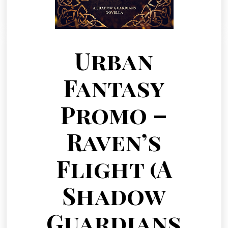
Urban
Fantasy
Promo –
Raven’s
Flight (A
Shadow
Guardians