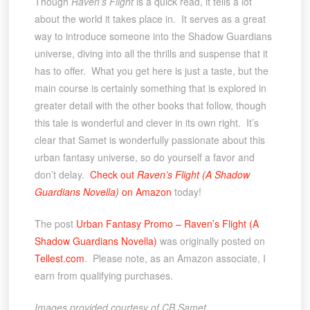
Though
Raven’s Flight
is a quick read, it tells a lot
about the world it takes place in. It serves as a great
way to introduce someone into the Shadow Guardians
universe, diving into all the thrills and suspense that it
has to offer. What you get here is just a taste, but the
main course is certainly something that is explored in
greater detail with the other books that follow, though
this tale is wonderful and clever in its own right. It’s
clear that Samet is wonderfully passionate about this
urban fantasy universe, so do yourself a favor and
don’t delay.
Check out
Raven’s Flight (A Shadow
Guardians Novella)
on Amazon
today!
The post
Urban Fantasy Promo – Raven’s Flight (A
Shadow Guardians Novella)
was originally posted on
Tellest.com
. Please note, as an Amazon associate, I
earn from qualifying purchases.
Images provided courtesy of CB Samet
.