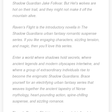
Shadow Guardian Jake Folkvar. But Hel’s wolves are
hot on their trail, and they might not make it off the
mountain alive.
Raven’s Flight is the introductory novella in The
Shadow Guardians urban fantasy romantic suspense
series. If you like engaging characters, sizzling tension,
and magic, then you’ll love this series.
Enter a world where shadows hold secrets, where
ancient legends and modern cityscapes intertwine, and
where a group of extraordinary individuals rise to
become the enigmatic Shadow Guardians. Brace
yourself for an electrifying urban fantasy series that
weaves together the ancient tapestry of Norse
mythology, heart-pounding action, spine-chilling
suspense, and sizzling romance.