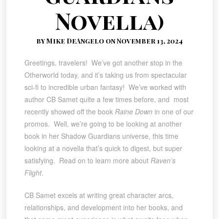
Novella)
by Mike DeAngelo on November 13, 2024
Greetings, travelers! We’ve got another stop in the
Otherworld today, and it’s taking us from spectacular
sci-fi to incredible urban fantasy! We’ve worked with
author CB Samet quite a few times before, and most
recently showed off the book
Raine Down
in one of our
promos. Well, we’re going to be looking at another
book in her Shadow Guardians universe, this time
looking at a novella that’s quick to digest, but super
satisfying. Read on to learn more about
Raven’s
Flight
.
CB Samet excels at writing great character arcs,
relationships, and development into her books, and