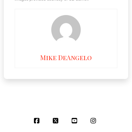
Mike DeAngelo
Facebook
X
YouTube
Instagram