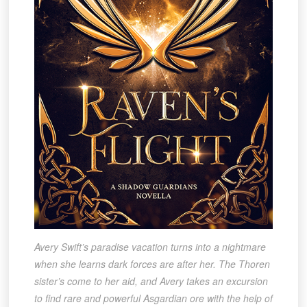
Avery Swift’s paradise vacation turns into a nightmare
when she learns dark forces are after her. The Thoren
sister’s come to her aid, and Avery takes an excursion
to find rare and powerful Asgardian ore with the help of