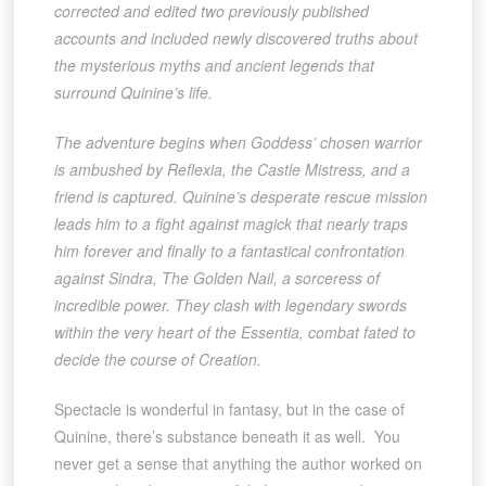
corrected and edited two previously published
accounts and included newly discovered truths about
the mysterious myths and ancient legends that
surround Quinine’s life.
The adventure begins when Goddess’ chosen warrior
is ambushed by Reflexia, the Castle Mistress, and a
friend is captured. Quinine’s desperate rescue mission
leads him to a fight against magick that nearly traps
him forever and finally to a fantastical confrontation
against Sindra, The Golden Nail, a sorceress of
incredible power. They clash with legendary swords
within the very heart of the Essentia, combat fated to
decide the course of Creation.
Spectacle is wonderful in fantasy, but in the case of
Quinine, there’s substance beneath it as well. You
never get a sense that anything the author worked on