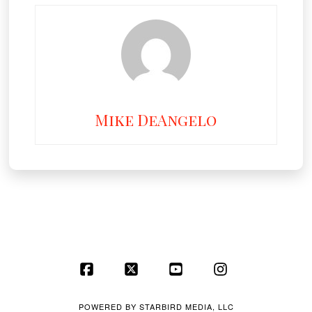
Mike DeAngelo
Facebook
X
YouTube
Instagram
POWERED BY
STARBIRD MEDIA, LLC