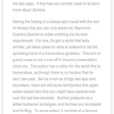
the last page. If that has you excited, read on to learn
more about
Quinine
.
Having the feeling of a classic epic mixed with the sort
of fantasy that you can only dream of, Raymond
Duane’s
Quinine
is unlike anything you’ve ever
experienced. For one, it’s got a world that feels
familiar, yet takes place on what is believed to be the
sprawling hand of a tremendous goddess. This sort of
grand scope is not a one-off in Duane’s presentation,
mind you. The author has a vision for the world that is
tremendous, as though there is no horizon that he
can’t see past. But as much as things feel epic and
boundless, there are still some familiarities that again
evoke classic fare that you might have experienced
over the last few decades. Quinine presents as a
wittier barbarian archetype, and his foes are bombastic
and thrilling. To some extent, it reminds of a famous