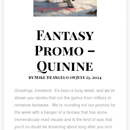
Fantasy
Promo –
Quinine
by Mike DeAngelo on July 25, 2024
Greetings, travelers! It’s been a busy week, and we’ve
shown you stories that run the gamut from military to
romance fantasies. We’re rounding out our promos for
the week with a banger of a fantasy that has some
tremendously-read visuals and is the kind of epic that
you’ll no doubt be dreaming about long after you turn