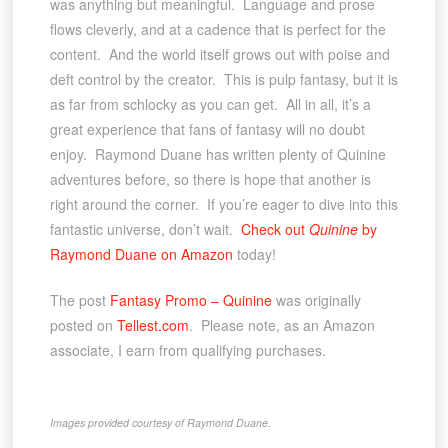
was anything but meaningful. Language and prose
flows cleverly, and at a cadence that is perfect for the
content. And the world itself grows out with poise and
deft control by the creator. This is pulp fantasy, but it is
as far from schlocky as you can get. All in all, it’s a
great experience that fans of fantasy will no doubt
enjoy. Raymond Duane has written plenty of Quinine
adventures before, so there is hope that another is
right around the corner. If you’re eager to dive into this
fantastic universe, don’t wait.
Check out
Quinine
by
Raymond Duane on Amazon
today!
The post
Fantasy Promo – Quinine
was originally
posted on
Tellest.com
. Please note, as an Amazon
associate, I earn from qualifying purchases.
Images provided courtesy of Raymond Duane.