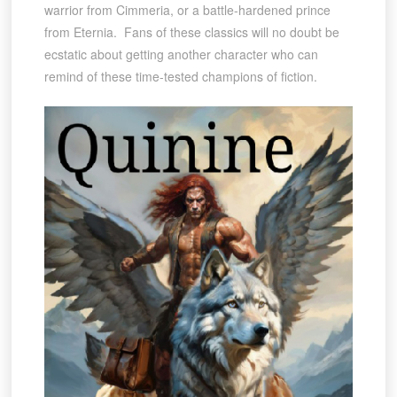
warrior from Cimmeria, or a battle-hardened prince
from Eternia. Fans of these classics will no doubt be
ecstatic about getting another character who can
remind of these time-tested champions of fiction.