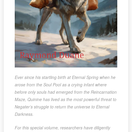
Ever since his startling birth at Eternal Spring when he
arose from the Soul Pool as a crying infant where
before only souls had emerged from the Reincarnation
Maze, Quinine has lived as the most powerful threat to
Negater’s struggle to return the universe to Eternal
Darkness.
For this special volume, researchers have diligently