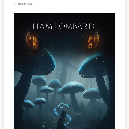
crescendo.