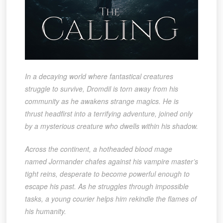
In a decaying world where fantastical creatures
struggle to survive,
Dromdil
is torn away from his
community as he awakens strange magics. He is
thrust headfirst into a terrifying adventure, joined only
by a mysterious creature who dwells within his shadow.
Across the continent, a hotheaded blood mage
named
Jormander
chafes against his vampire master’s
tight reins, desperate to become powerful enough to
escape his past. As he struggles through impossible
tasks, a young courier helps him rekindle the flames of
his humanity.