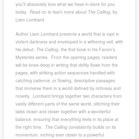
you’ll absolutely love what we have in store for you
today. Read on to learn more about
The Calling
, by
Liam Lombard.
Author Liam Lombard presents a world that is cast in
violent darkness and enveloped in a withering veil, with
his debut,
The Calling
, the first book in his Farom’s
Mysteries series. From the opening pages, readers
will be knee-deep in writing that deftly flows from the
pages, with striking action sequences handled with
catching cadence, or flowing, descriptive passages
that immerse them in a world defined by richness and
novelty. Lombard brings together two characters from
vastly different parts of the same world, stitching their
tales closer and closer together with a wonderful
balance, ensuring that everything feels in its place at
the right time.
The Calling
consistently builds on its
momentum, inching ever closer to a powerful