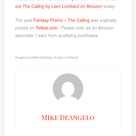
out
The Calling
by Liam Lombard on Amazon
today!
The post
Fantasy Promo – The Calling
was originally
posted on
Tellest.com
. Please note, as an Amazon
associate, I earn from qualifying purchases.
Images provided courtesy of Liam Lombard.
Mike DeAngelo