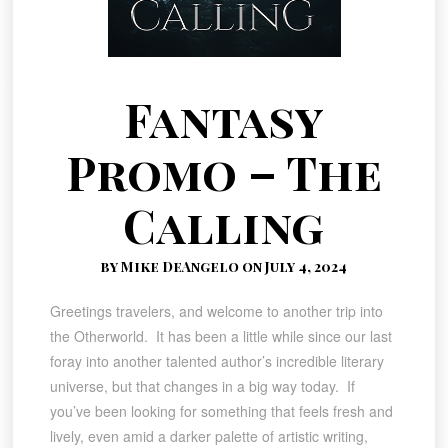
Fantasy
Promo – The
Calling
by Mike DeAngelo on July 4, 2024
Greetings travelers, and welcome to another trip into
the Otherworld. It has been a little while since our last
foray into another talented author’s incredible literary
universe, but that changes in a big way today. If
you’ve been looking for something that feels fresh and
lively, even amid a darker palette of artistic writing,