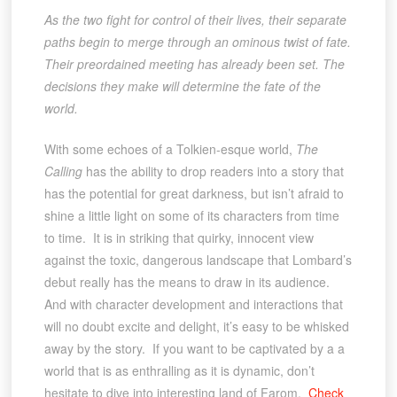
As the two fight for control of their lives, their separate
paths begin to merge through an ominous twist of fate.
Their preordained meeting has already been set. The
decisions they make will determine the fate of the
world.
With some echoes of a Tolkien-esque world,
The
Calling
has the ability to drop readers into a story that
has the potential for great darkness, but isn’t afraid to
shine a little light on some of its characters from time
to time. It is in striking that quirky, innocent view
against the toxic, dangerous landscape that Lombard’s
debut really has the means to draw in its audience.
And with character development and interactions that
will no doubt excite and delight, it’s easy to be whisked
away by the story. If you want to be captivated by a a
world that is as enthralling as it is dynamic, don’t
hesitate to dive into interesting land of Farom.
Check