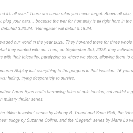
nd it’s all over.” There are some rules you never forget. Above all else,
 plug your ears… because the war for humanity is all right here in the
 debuted 3.20.24. “Renegade” will debut 5.18.24.
invaded our world in the year 2026. They hovered there for three whole
hat they wanted with us. Then, on September 3rd, 2026, they activated,
s with their telepathy, paralyzing us where we stood, allowing them to ea
eron Shipley lost everything to the gorgons in that invasion. 16 years
ws: hiding, trying desperately to survive.
author Aaron Ryan crafts harrowing tales of epic tension, set amidst a gri
n military thriller series.
he “Alien Invasion” series by Johnny B. Truant and Sean Platt, the “He
” trilogy by Suzanne Collins, and the “Legend” series by Marie Lu will a