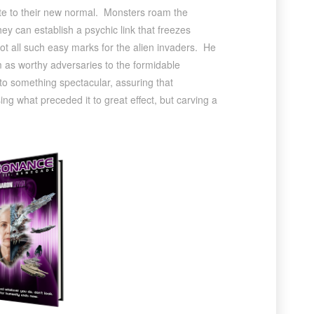
ate to their new normal. Monsters roam the
ey can establish a psychic link that freezes
ot all such easy marks for the alien invaders. He
em as worthy adversaries to the formidable
nto something spectacular, assuring that
g what preceded it to great effect, but carving a