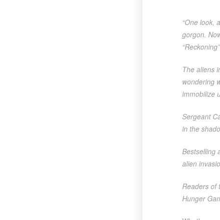
“One look, a
gorgon. Now,
“Reckoning”
The aliens 
wondering w
immobilize u
Sergeant Cam
in the shado
Bestselling 
alien invasio
Readers of t
Hunger Games