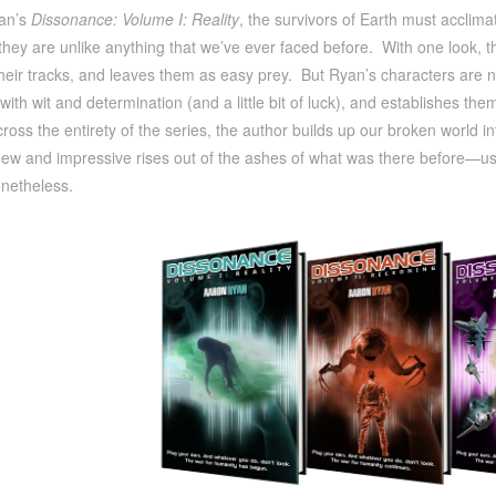
an’s
Dissonance: Volume I: Reality
, the survivors of Earth must acclim
they are unlike anything that we’ve ever faced before. With one look, th
eir tracks, and leaves them as easy prey. But Ryan’s characters are n
with wit and determination (and a little bit of luck), and establishes th
oss the entirety of the series, the author builds up our broken world i
w and impressive rises out of the ashes of what was there before—usin
netheless.