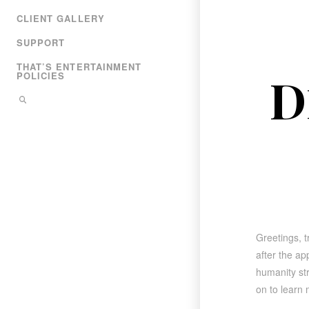
CLIENT GALLERY
SUPPORT
THAT’S ENTERTAINMENT
D
POLICIES
Greetings, t
after the a
humanity str
on to learn