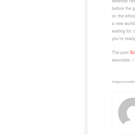
Whether read
before the 
on the ethos
a new world 
waiting for,
you’re ready
The post
Sc
associate, I
Images provided