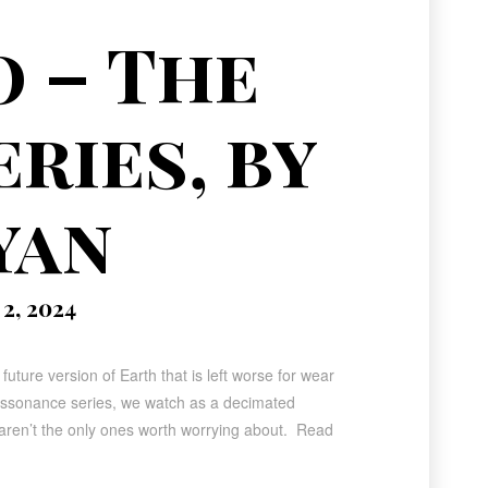
o – The
ries, by
yan
2, 2024
future version of Earth that is left worse for wear
Dissonance series, we watch as a decimated
 aren’t the only ones worth worrying about. Read