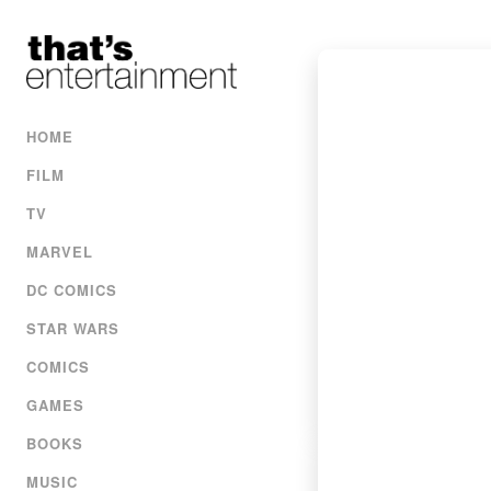
HOME
FILM
TV
MARVEL
DC COMICS
STAR WARS
COMICS
GAMES
BOOKS
MUSIC