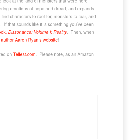
d look at the kind of monsters that were here
arring emotions of hope and dread, and expands
 find characters to root for, monsters to fear, and
. If that sounds like it is something you’ve been
book,
Dissonance: Volume I: Reality
. Then, when
f author Aaron Ryan’s website
!
sted on
Tellest.com
. Please note, as an Amazon