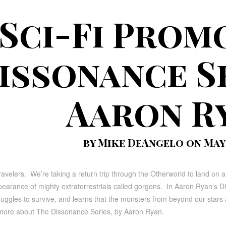
Sci-Fi Prom
issonance Se
Aaron R
by Mike DeAngelo on May 
ravelers. We’re taking a return trip through the Otherworld to land on a 
ppearance of mighty extraterrestrials called gorgons. In Aaron Ryan’s 
uggles to survive, and learns that the monsters from beyond our stars
 more about The Dissonance Series, by Aaron Ryan.