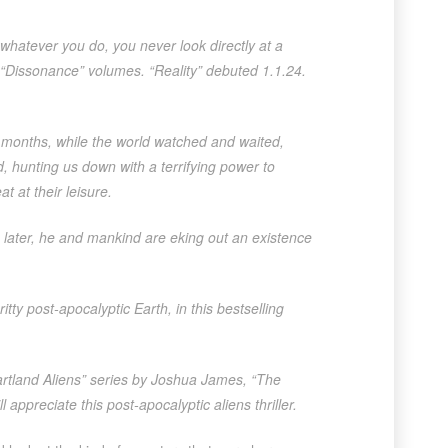
 whatever you do, you never look directly at a
 “Dissonance” volumes. “Reality” debuted 1.1.24.
 months, while the world watched and waited,
 hunting us down with a terrifying power to
t at their leisure.
 later, he and mankind are eking out an existence
tty post-apocalyptic Earth, in this bestselling
artland Aliens” series by Joshua James, “The
ppreciate this post-apocalyptic aliens thriller.