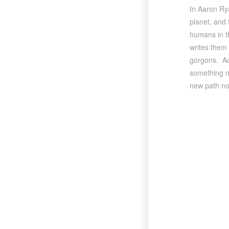
In Aaron Ry
planet, and 
humans in th
writes them 
gorgons. Acr
something ne
new path no