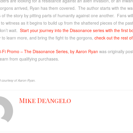
ers are looking for a resistance against an alien invasion, or an inwar
gorgons arrived, Ryan has them covered. The author starts with the w
 of the story by pitting parts of humanity against one another. Fans will
to witness as it begins to build up from the shattered pieces of the past
 don’t wait.
Start your journey into the Dissonance series with the first 
 to learn more, and bring the fight to the gorgons,
check out the rest o
i-Fi Promo – The Dissonance Series, by Aaron Ryan
was originally po
 earn from qualifying purchases.
 courtesy of Aaron Ryan.
Mike DeAngelo