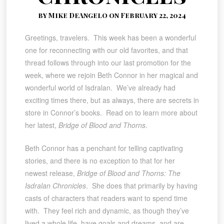
by Mike DeAngelo on February 22, 2024
Greetings, travelers. This week has been a wonderful
one for reconnecting with our old favorites, and that
thread follows through into our last promotion for the
week, where we rejoin Beth Connor in her magical and
wonderful world of Isdralan. We’ve already had
exciting times there, but as always, there are secrets in
store in Connor’s books. Read on to learn more about
her latest,
Bridge of Blood and Thorns
.
Beth Connor has a penchant for telling captivating
stories, and there is no exception to that for her
newest release,
Bridge of Blood and Thorns: The
Isdralan Chronicles
. She does that primarily by having
casts of characters that readers want to spend time
with. They feel rich and dynamic, as though they’ve
lived a whole life, have goals and dreams, and are