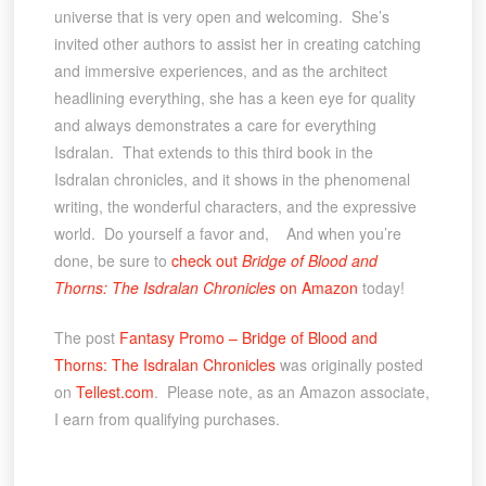
universe that is very open and welcoming. She’s
invited other authors to assist her in creating catching
and immersive experiences, and as the architect
headlining everything, she has a keen eye for quality
and always demonstrates a care for everything
Isdralan. That extends to this third book in the
Isdralan chronicles, and it shows in the phenomenal
writing, the wonderful characters, and the expressive
world. Do yourself a favor and, And when you’re
done, be sure to
check out
Bridge of Blood and
Thorns: The Isdralan Chronicles
on Amazon
today!
The post
Fantasy Promo – Bridge of Blood and
Thorns: The Isdralan Chronicles
was originally posted
on
Tellest.com
. Please note, as an Amazon associate,
I earn from qualifying purchases.