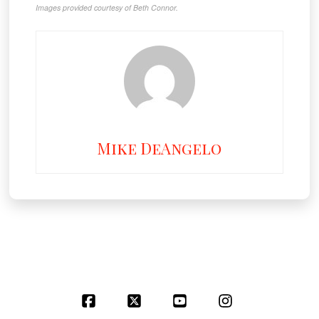
Images provided courtesy of Beth Connor.
Mike DeAngelo
Facebook
X
YouTube
Instagram