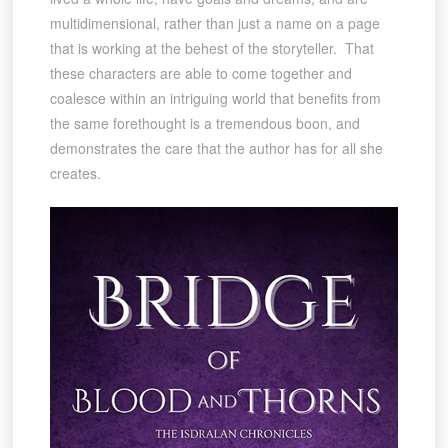
multidimensional, rather than just a name on a page
that is working at the behest of the storyteller. That
these characters are able to come together and
coalesce within an intriguing world that benefits from
the same forethought is a tremendous boon, and
demonstrates the care that the author has for all she
creates.