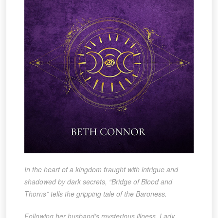
In the heart of a kingdom fraught with intrigue and
shadowed by dark secrets, “Bridge of Blood and
Thorns” tells the gripping tale of the Baroness.
Following her husband’s mysterious illness, Lady