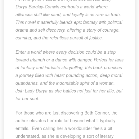
Durya Barclay-Conwin confronts a world where
alliances shift like sand, and loyalty is as rare as truth.
This novel masterfully blends epic fantasy with political
drama and self discovery, offering a story of courage,
cunning, and the relentless pursuit of justice.
Enter a world where every decision could be a step
toward triumph or a dance with danger. Perfect for fans
of fantasy and intricate storytelling, this book promises
a journey filled with heart-pounding action, deep moral
quandaries, and the indomitable spirit of a woman.
Join Lady Durya as she battles not just for her title, but
for her soul.
For those who are just discovering Beth Connor, the
author elevates her role far beyond what it typically
entails. Even calling her a worldbuilder feels a bit
understated, as she is developing a sort of literary