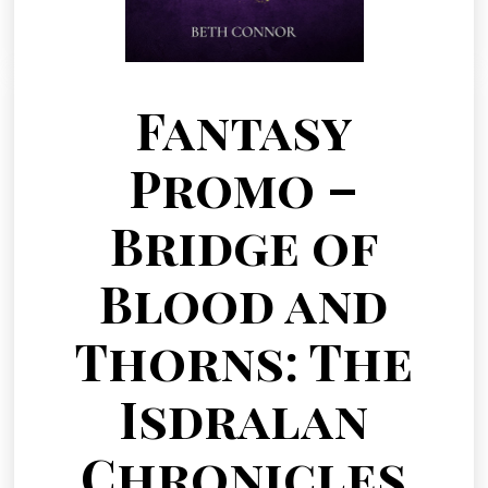
Fantasy
Promo –
Bridge of
Blood and
Thorns: The
Isdralan
Chronicles