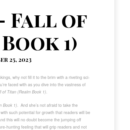
– Fall of
 Book 1)
r 25, 2023
ngs, why not fill it to the brim with a riveting sci-
ou’re faced with as you dive into the vastness of
ll of Titan (Realm Book 1)
.
lm Book 1)
. And she’s not afraid to take the
ith such potential for growth that readers will be
and this will no doubt become the jumping off
sure-hunting feeling that will grip readers and not