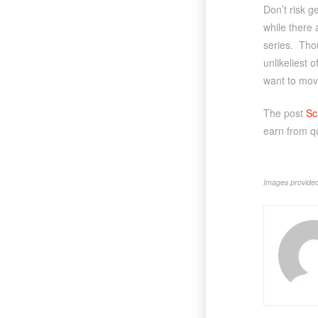
Don’t risk g
while there 
series. Thou
unlikeliest o
want to mo
The post
Sc
earn from q
Images provided