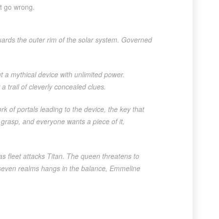
’t go wrong.
guards the outer rim of the solar system. Governed
t a mythical device with unlimited power.
a trail of cleverly concealed clues.
 of portals leading to the device, the key that
 grasp, and everyone wants a piece of it,
 fleet attacks Titan. The queen threatens to
e seven realms hangs in the balance, Emmeline