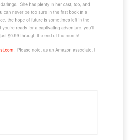
er darlings. She has plenty in her cast, too, and
u can never be too sure in the first book in a
e, the hope of future is sometimes left in the
 If you’re ready for a captivating adventure, you’ll
 just $0.99 through the end of the month!
est.com
. Please note, as an Amazon associate, I