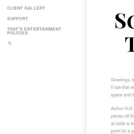
CLIENT GALLERY
S
SUPPORT
THAT’S ENTERTAINMENT
POLICIES
Greetings, tr
fi tale that
space and t
Author H.G.
pieces off t
at odds to k
point for a g