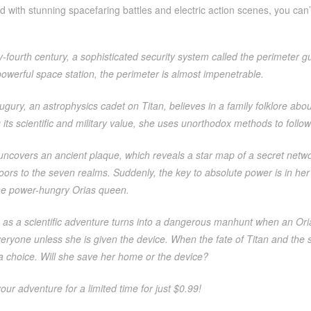
d with stunning spacefaring battles and electric action scenes, you can
y-fourth century, a sophisticated security system called the perimeter 
powerful space station, the perimeter is almost impenetrable.
ury, an astrophysics cadet on Titan, believes in a family folklore abou
its scientific and military value, she uses unorthodox methods to follow 
ncovers an ancient plaque, which reveals a star map of a secret network
ors to the seven realms. Suddenly, the key to absolute power is in her
the power-hungry Orias queen.
as a scientific adventure turns into a dangerous manhunt when an Orias
veryone unless she is given the device. When the fate of Titan and th
 choice. Will she save her home or the device?
your adventure for a limited time for just $0.99!