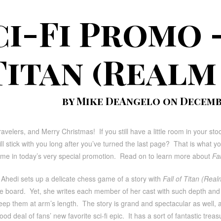
ci-Fi Promo 
Titan (Realm
by Mike DeAngelo on Decembe
avelers, and Merry Christmas! If you still have a little room in your stocki
 will stick with you long after you’ve turned the last page? That is what y
ime in today’s very special promotion. Read on to learn more about
Fa
 Ahedi sets up a delicate chess game of a story with
Fall of Titan (Rea
he board. Yet, she writes each member of her cast with such depth and w
eep them at arm’s length. The story is grand and spectacular as well, 
ood deal of fans’ new favorite sci-fi epic. It has a sort of fantastic trea