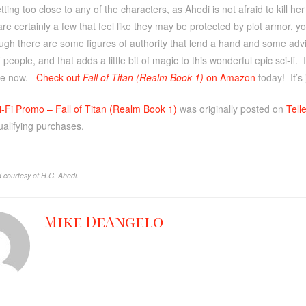
etting too close to any of the characters, as Ahedi is not afraid to kill h
are certainly a few that feel like they may be protected by plot armor, yo
gh there are some figures of authority that lend a hand and some advic
f people, and that adds a little bit of magic to this wonderful epic sci-fi.
ve now.
Check out
Fall of Titan (Realm Book 1)
on Amazon
today! It’s
i-Fi Promo – Fall of Titan (Realm Book 1)
was originally posted on
Tell
ualifying purchases.
 courtesy of H.G. Ahedi.
Mike DeAngelo