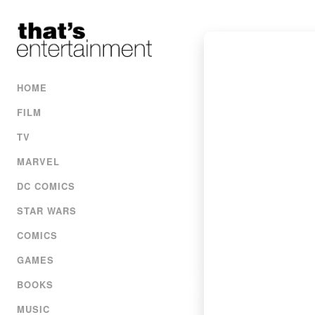
HOME
FILM
TV
MARVEL
DC COMICS
STAR WARS
COMICS
GAMES
BOOKS
MUSIC