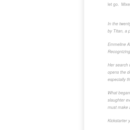
let go. Mixe
In the twent
by Titan, a 
Emmeline Aug
Recognizing 
Her search u
opens the do
especially 
What began 
slaughter e
must make a
Kickstarter 