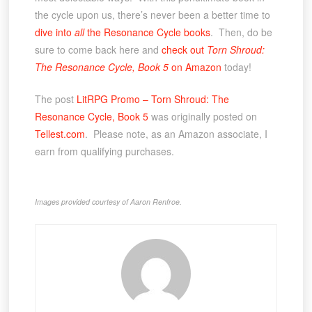
the cycle upon us, there’s never been a better time to
dive into
all
the Resonance Cycle books
. Then, do be
sure to come back here and
c
heck out
Torn Shroud:
The Resonance Cycle, Book 5
on Amazon
today!
The post
LitRPG Promo – Torn Shroud: The
Resonance Cycle, Book 5
was originally posted on
Tellest.com
. Please note, as an Amazon associate, I
earn from qualifying purchases.
Images provided courtesy of Aaron Renfroe.