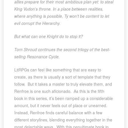
allies prepare for their most ambitious plan yet: to steal
King Vudon’s throne. In a place between realities,
where anything is possible, Ty won’t be content to let
evil corrupt the Hierarchy.
But what can one Knight do to stop it?
Torn Shroud continues the second trilogy of the best-
selling Resonance Cycle.
LitRPGs can feel like something that are easy to
create, as there is usually a sort of template that they
follow. But it takes a master to truly elevate them, and
Renfroe is one such aficionado. As this is the fifth
book in this series, it’s been ramped up a considerable
amount, but it never feels out of place or unearned.
Instead, Renfroe finds careful balance with a few
different storylines, blending everything together in the
most delectable ways. With this penultimate book in