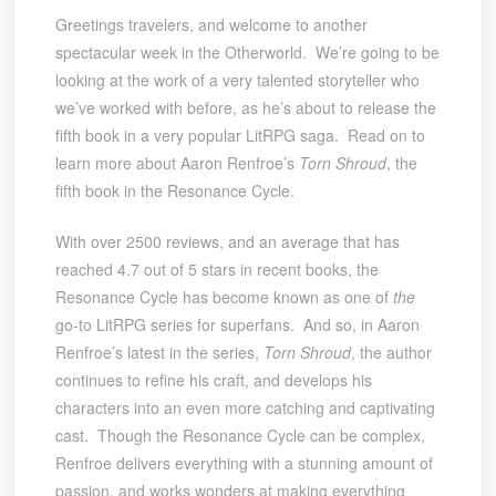
Greetings travelers, and welcome to another
spectacular week in the Otherworld. We’re going to be
looking at the work of a very talented storyteller who
we’ve worked with before, as he’s about to release the
fifth book in a very popular LitRPG saga. Read on to
learn more about Aaron Renfroe’s
Torn Shroud
, the
fifth book in the Resonance Cycle.
With over 2500 reviews, and an average that has
reached 4.7 out of 5 stars in recent books, the
Resonance Cycle has become known as one of
the
go-to LitRPG series for superfans. And so, in Aaron
Renfroe’s latest in the series,
Torn Shroud
, the author
continues to refine his craft, and develops his
characters into an even more catching and captivating
cast. Though the Resonance Cycle can be complex,
Renfroe delivers everything with a stunning amount of
passion, and works wonders at making everything