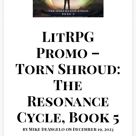
LitRPG
Promo –
Torn Shroud:
The
Resonance
Cycle, Book 5
by Mike DeAngelo on December 19, 2023