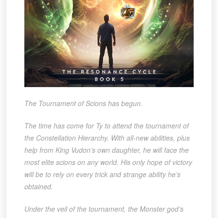
The Tournament of Scions has begun.
The time has come for Ty to attend the tournament of
the Constellation Hierarchy. With all-new abilities, plus
help from King Vudon’s own daughter, he will face the
most elite scions on any world. His only hope of victory
will be to rely on every trick and strange ability he’s
obtained.
Under the veil of the tournament, the Monster god’s