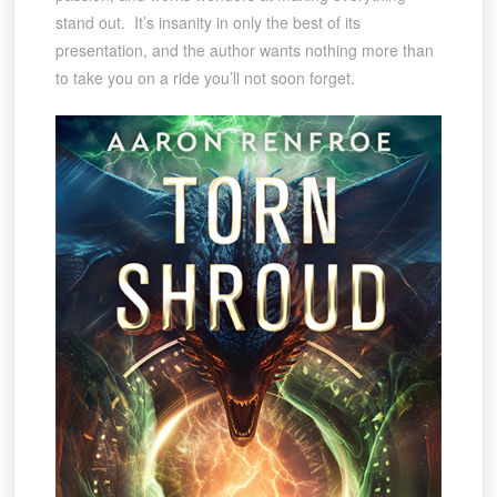
stand out. It’s insanity in only the best of its
presentation, and the author wants nothing more than
to take you on a ride you’ll not soon forget.