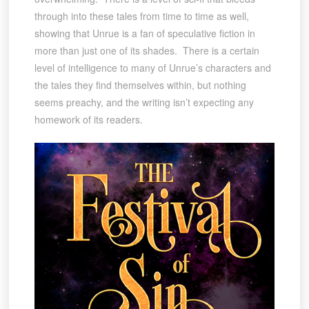
through into these tales from time to time as well,
showing that Unrue is a fan of speculative fiction in
more than just one of its shades. There is a certain
level of intelligence to many of Unrue’s characters and
the tales they find themselves within, but nothing
seems preachy, and the writing isn’t expecting any
homework of its readers.