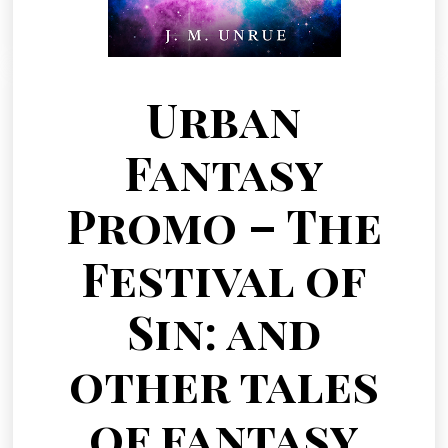
Urban
Fantasy
Promo – The
Festival of
Sin: and
other tales
of fantasy