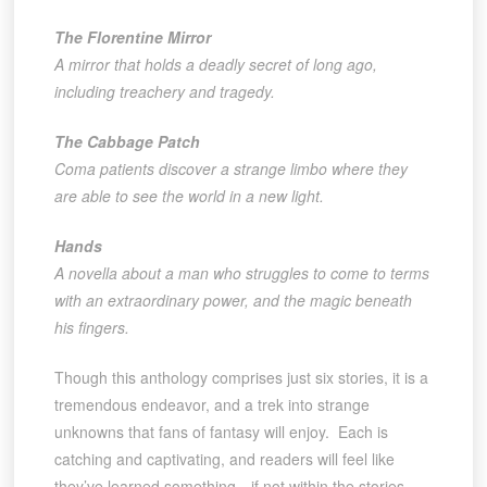
The Florentine Mirror
A mirror that holds a deadly secret of long ago,
including treachery and tragedy.
The Cabbage Patch
Coma patients discover a strange limbo where they
are able to see the world in a new light.
Hands
A novella about a man who struggles to come to terms
with an extraordinary power, and the magic beneath
his fingers.
Though this anthology comprises just six stories, it is a
tremendous endeavor, and a trek into strange
unknowns that fans of fantasy will enjoy. Each is
catching and captivating, and readers will feel like
they’ve learned something—if not within the stories,