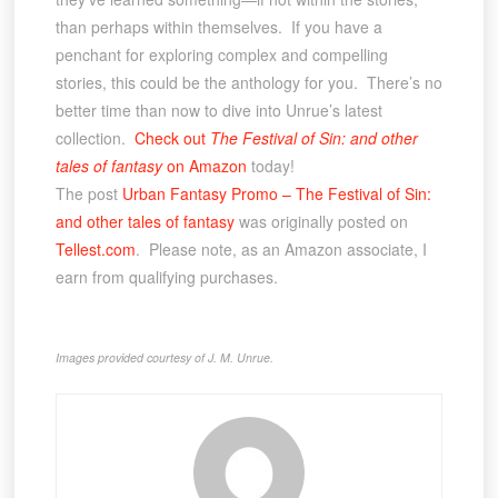
than perhaps within themselves. If you have a
penchant for exploring complex and compelling
stories, this could be the anthology for you. There’s no
better time than now to dive into Unrue’s latest
collection.
Check out
The Festival of Sin: and other
tales of fantasy
on Amazon
today!
The post
Urban Fantasy Promo – The Festival of Sin:
and other tales of fantasy
was originally posted on
Tellest.com
. Please note, as an Amazon associate, I
earn from qualifying purchases.
Images provided courtesy of J. M. Unrue.