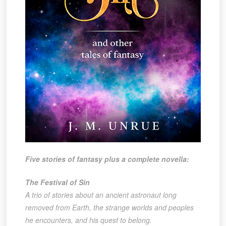
Five stories of fantasy plus a complete novella:
The Festival of Sin
A trio of stories about an ancient astronaut long
removed from Earth, the strange worlds and peoples
he encounters, and his quest to belong.