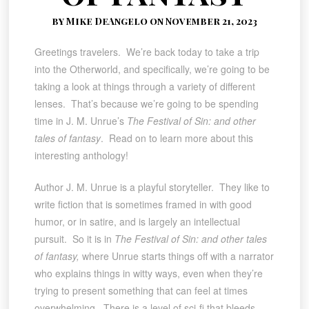
by Mike DeAngelo on November 21, 2023
Greetings travelers. We’re back today to take a trip
into the Otherworld, and specifically, we’re going to be
taking a look at things through a variety of different
lenses. That’s because we’re going to be spending
time in J. M. Unrue’s
The Festival of Sin: and other
tales of fantasy
. Read on to learn more about this
interesting anthology!
Author J. M. Unrue is a playful storyteller. They like to
write fiction that is sometimes framed in with good
humor, or in satire, and is largely an intellectual
pursuit. So it is in
The Festival of Sin: and other tales
of fantasy,
where Unrue starts things off with a narrator
who explains things in witty ways, even when they’re
trying to present something that can feel at times
overwhelming. There is a level of sci-fi that bleeds