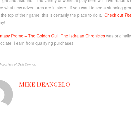
elight and astound. The variety of works at play here will have readers
ee what new adventures are in store. If you want to see a stunning grou
the top of their game, this is certainly the place to do it.
Check out
The
ay!
ntasy Promo – The Golden Gull: The Isdralan Chronicles
was originall
ciate, I earn from qualifying purchases.
 courtesy of Beth Connor.
Mike DeAngelo