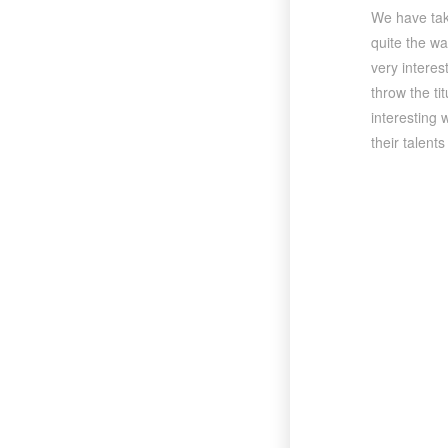
We have take
quite the wa
very interes
throw the ti
interesting 
their talent