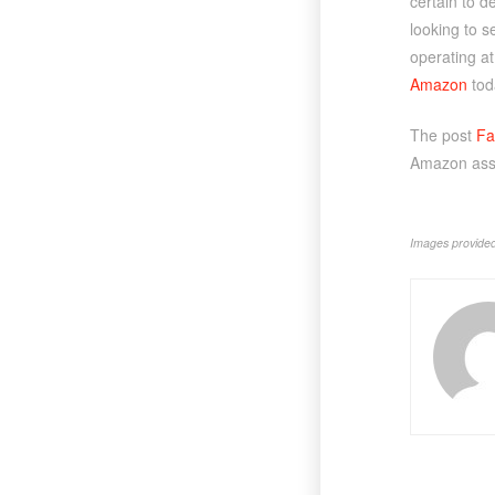
certain to d
looking to s
operating at 
Amazon
tod
The post
Fa
Amazon asso
Images provided