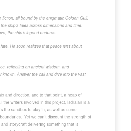
e fiction, all bound by the enigmatic Golden Gull.
the ship’s tales across dimensions and time.
ove, the ship’s legend endures.
fate. He soon realizes that peace isn’t about
e, reflecting on ancient wisdom, and
 unknown. Answer the call and dive into the vast
ip and direction, and to that point, a heap of
l the writers involved in this project, Isdralan is a
s the sandbox to play in, as well as some
 boundaries. Yet we can’t discount the strength of
and storycraft delivering something that is