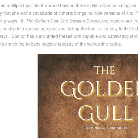
n multiple trips into the world beyond the veil, Beth Connor’s magical 
y that she and a cavalcade of cohorts brings multiple versions of it to li
ting ways. In
The Golden Gull: The Isdralan Chronicles
, readers are tr
tular ship into various perspectives, taking the familiar fantasy feel of Is
ways. Connor has surrounded herself with capable and captivating storyte
s to enrich the already magical tapestry of the worlds she builds.