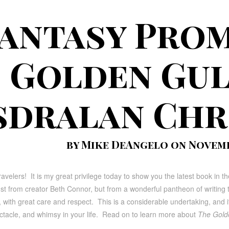
antasy Prom
Golden Gul
sdralan Chr
by Mike DeAngelo on Novembe
ravelers! It is my great privilege today to show you the latest book in 
ust from creator Beth Connor, but from a wonderful pantheon of writing ta
with great care and respect. This is a considerable undertaking, and it i
ectacle, and whimsy in your life. Read on to learn more about
The Golde