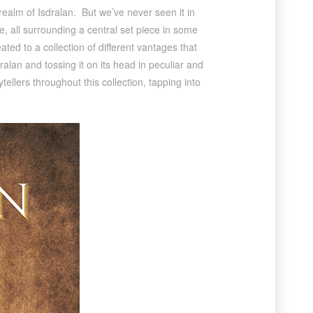
realm of Isdralan. But we’ve never seen it in
fe, all surrounding a central set piece in some
eated to a collection of different vantages that
dralan and tossing it on its head in peculiar and
llers throughout this collection, tapping into