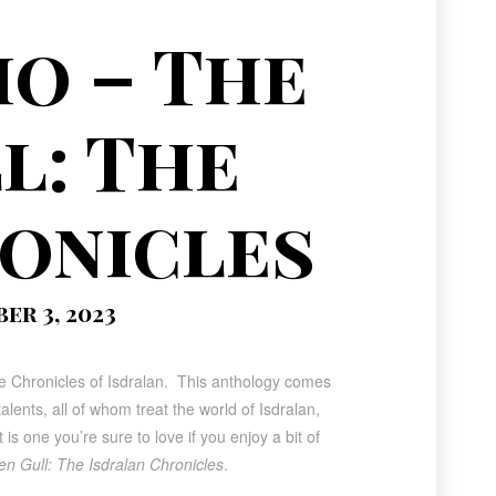
o – The
l: The
onicles
r 3, 2023
the Chronicles of Isdralan. This anthology comes
lents, all of whom treat the world of Isdralan,
s one you’re sure to love if you enjoy a bit of
n Gull: The Isdralan Chronicles
.