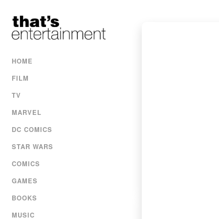
HOME
FILM
TV
MARVEL
DC COMICS
STAR WARS
COMICS
GAMES
BOOKS
MUSIC