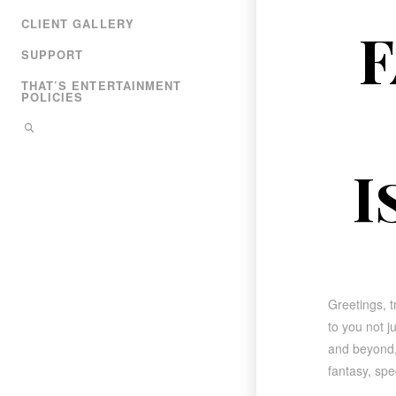
CLIENT GALLERY
F
SUPPORT
THAT’S ENTERTAINMENT
POLICIES
I
Greetings, t
to you not j
and beyond, 
fantasy, sp