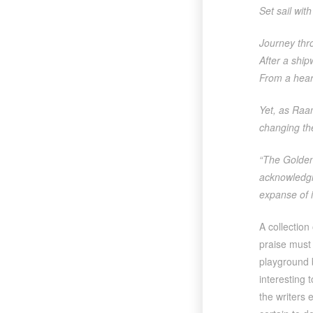
Set sail wit
Journey thro
After a ship
From a heart
Yet, as Raam
changing the
“The Golden
acknowledgin
expanse of 
A collection
praise must b
playground 
interesting 
the writers 