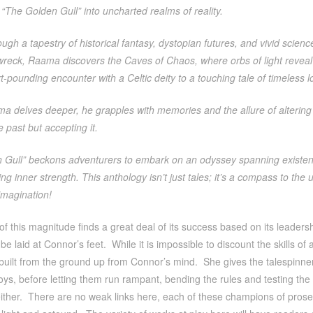
h “The Golden Gull” into uncharted realms of reality.
ugh a tapestry of historical fantasy, dystopian futures, and vivid scienc
wreck, Raama discovers the Caves of Chaos, where orbs of light reveal 
-pounding encounter with a Celtic deity to a touching tale of timeless l
a delves deeper, he grapples with memories and the allure of altering 
 past but accepting it.
 Gull” beckons adventurers to embark on an odyssey spanning existenc
g inner strength. This anthology isn’t just tales; it’s a compass to the
imagination!
 of this magnitude finds a great deal of its success based on its leadersh
e laid at Connor’s feet. While it is impossible to discount the skills of al
built from the ground up from Connor’s mind. She gives the talespinner
toys, before letting them run rampant, bending the rules and testing the
either. There are no weak links here, each of these champions of prose 