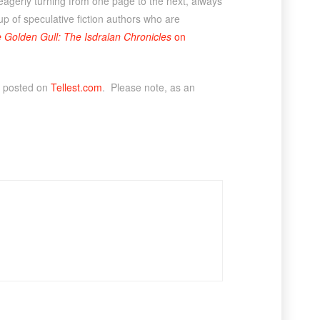
 eagerly turning from one page to the next, always
p of speculative fiction authors who are
 Golden Gull: The Isdralan Chronicles
on
y posted on
Tellest.com
. Please note, as an