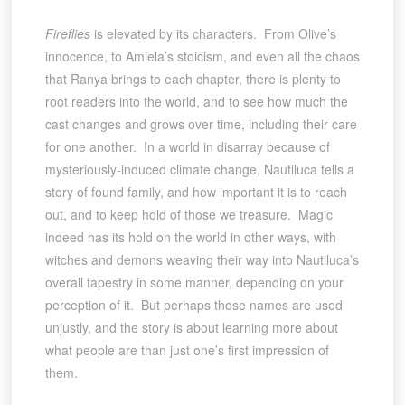
Fireflies
is elevated by its characters. From Olive’s
innocence, to Amiela’s stoicism, and even all the chaos
that Ranya brings to each chapter, there is plenty to
root readers into the world, and to see how much the
cast changes and grows over time, including their care
for one another. In a world in disarray because of
mysteriously-induced climate change, Nautiluca tells a
story of found family, and how important it is to reach
out, and to keep hold of those we treasure. Magic
indeed has its hold on the world in other ways, with
witches and demons weaving their way into Nautiluca’s
overall tapestry in some manner, depending on your
perception of it. But perhaps those names are used
unjustly, and the story is about learning more about
what people are than just one’s first impression of
them.