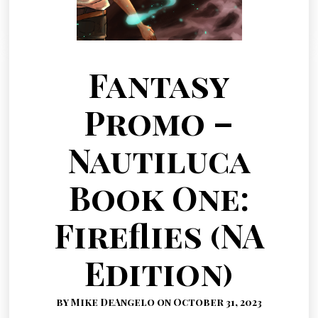
Fantasy
Promo –
Nautiluca
Book One:
Fireflies (NA
Edition)
by Mike DeAngelo on October 31, 2023