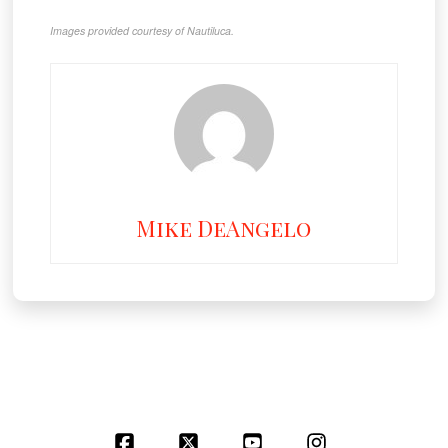
Images provided courtesy of Nautiluca.
Mike DeAngelo
Facebook
X
YouTube
Instagram