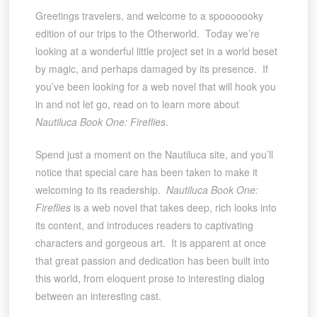
Greetings travelers, and welcome to a spooooooky
edition of our trips to the Otherworld. Today we’re
looking at a wonderful little project set in a world beset
by magic, and perhaps damaged by its presence. If
you’ve been looking for a web novel that will hook you
in and not let go, read on to learn more about
Nautiluca Book One: Fireflies
.
Spend just a moment on the Nautiluca site, and you’ll
notice that special care has been taken to make it
welcoming to its readership.
Nautiluca Book One:
Fireflies
is a web novel that takes deep, rich looks into
its content, and introduces readers to captivating
characters and gorgeous art. It is apparent at once
that great passion and dedication has been built into
this world, from eloquent prose to interesting dialog
between an interesting cast.