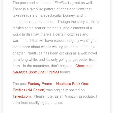
The pace and cadence of
Fireflies
is great as well.
There is a river-like pattern of ebbs and flows that
takes readers on a spectacular journey, and it
immerses readers at once. Though the story certainly
tackles some scarier moments, and elements of a
world in disarray, there’s a certain coziness and
warmth to it that will have readers eagerly wanting to
learn more about what’s waiting for them in the next
chapter. Nautiluca has been growing as a web novel
for a long while, and it’s only going to get better from
here. In the meantime, don’t hesitate!
Check out
Nautiluca Book One: Fireflies
today!
The post
Fantasy Promo – Nautiluca Book One:
Fireflies (NA Edition)
was originally posted on
Tellest.com
. Please note, as an Amazon associate, I
earn from qualifying purchases.