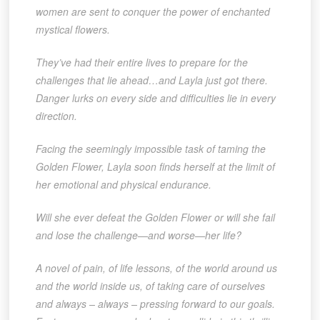
women are sent to conquer the power of enchanted
mystical flowers.
They’ve had their entire lives to prepare for the
challenges that lie ahead…and Layla just got there.
Danger lurks on every side and difficulties lie in every
direction.
Facing the seemingly impossible task of taming the
Golden Flower, Layla soon finds herself at the limit of
her emotional and physical endurance.
Will she ever defeat the Golden Flower or will she fail
and lose the challenge—and worse—her life?
A novel of pain, of life lessons, of the world around us
and the world inside us, of taking care of ourselves
and always – always – pressing forward to our goals.