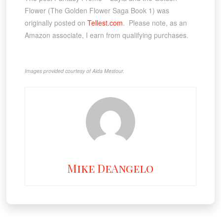
Flower (The Golden Flower Saga Book 1) was
originally posted on
Tellest.com
. Please note, as an
Amazon associate, I earn from qualifying purchases.
Images provided courtesy of Aida Mestour.
Mike DeAngelo