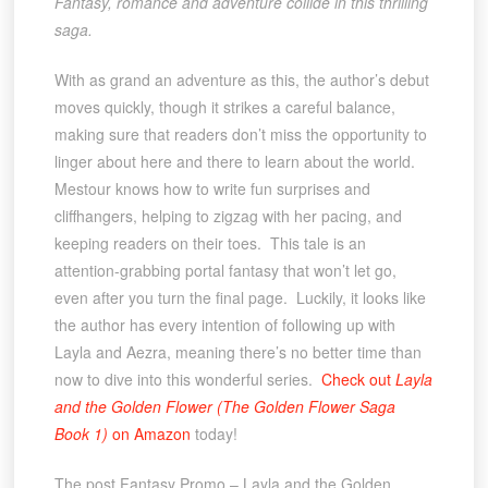
Fantasy, romance and adventure collide in this thrilling
saga.
With as grand an adventure as this, the author’s debut
moves quickly, though it strikes a careful balance,
making sure that readers don’t miss the opportunity to
linger about here and there to learn about the world.
Mestour knows how to write fun surprises and
cliffhangers, helping to zigzag with her pacing, and
keeping readers on their toes. This tale is an
attention-grabbing portal fantasy that won’t let go,
even after you turn the final page. Luckily, it looks like
the author has every intention of following up with
Layla and Aezra, meaning there’s no better time than
now to dive into this wonderful series.
Check out
Layla
and the Golden Flower (The Golden Flower Saga
Book 1)
on Amazon
today!
The post Fantasy Promo – Layla and the Golden