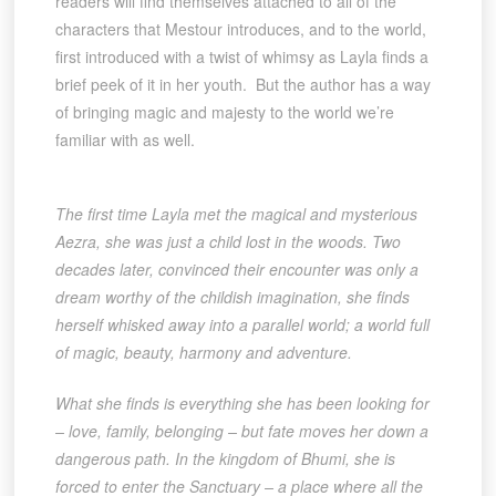
readers will find themselves attached to all of the
characters that Mestour introduces, and to the world,
first introduced with a twist of whimsy as Layla finds a
brief peek of it in her youth. But the author has a way
of bringing magic and majesty to the world we’re
familiar with as well.
The first time Layla met the magical and mysterious
Aezra, she was just a child lost in the woods. Two
decades later, convinced their encounter was only a
dream worthy of the childish imagination, she finds
herself whisked away into a parallel world; a world full
of magic, beauty, harmony and adventure.
What she finds is everything she has been looking for
– love, family, belonging – but fate moves her down a
dangerous path. In the kingdom of Bhumi, she is
forced to enter the Sanctuary – a place where all the