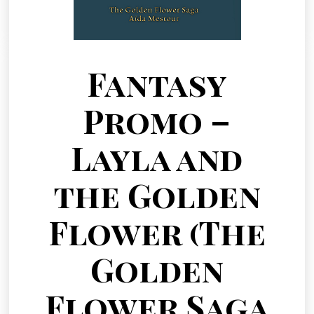
Fantasy
Promo –
Layla and
the Golden
Flower (The
Golden
Flower Saga