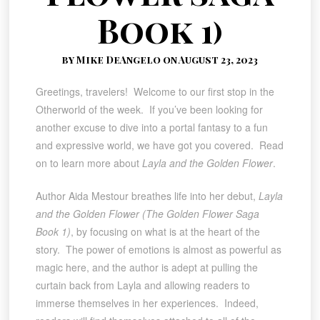
Book 1)
by Mike DeAngelo on August 23, 2023
Greetings, travelers! Welcome to our first stop in the
Otherworld of the week. If you’ve been looking for
another excuse to dive into a portal fantasy to a fun
and expressive world, we have got you covered. Read
on to learn more about
Layla and the Golden Flower
.
Author Aida Mestour breathes life into her debut,
Layla
and the Golden Flower (The Golden Flower Saga
Book 1)
, by focusing on what is at the heart of the
story. The power of emotions is almost as powerful as
magic here, and the author is adept at pulling the
curtain back from Layla and allowing readers to
immerse themselves in her experiences. Indeed,