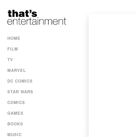
HOME
FILM
TV
MARVEL
DC COMICS
STAR WARS
COMICS
GAMES
BOOKS
MUSIC