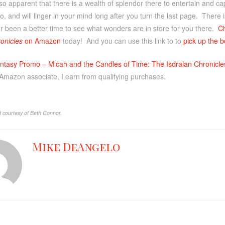
 is so apparent that there is a wealth of splendor there to entertain and c
go, and will linger in your mind long after you turn the last page. There
r been a better time to see what wonders are in store for you there.
C
onicles
on Amazon
today! And you can use this link to to
pick up the b
ntasy Promo – Micah and the Candles of Time: The Isdralan Chronicle
 Amazon associate, I earn from qualifying purchases.
 courtesy of Beth Connor.
Mike DeAngelo