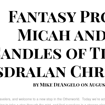
Fantasy Pr
Micah and
andles of T
sdralan Chr
by Mike DeAngelo on August
avelers, and welcome to a new stop in the Otherworld. Today we’re actua
ing to take a step through the mist, and find ourselves in a strange plac