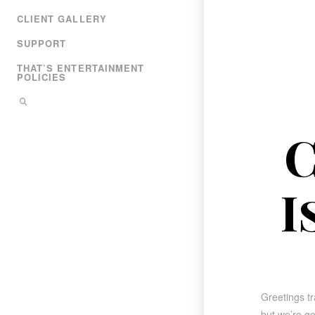
CLIENT GALLERY
SUPPORT
THAT’S ENTERTAINMENT
POLICIES
C
I
Greetings tr
but we’re go