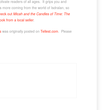
aptivate readers of all ages. It grips you and
 is more coming from the world of Isdralan, so
heck out
Micah and the Candles of Time: The
ook from a local seller
.
s
was originally posted on
Tellest.com
. Please