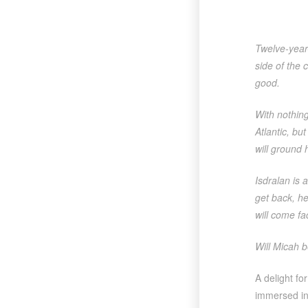
Twelve-year-
side of the 
good.
With nothing
Atlantic, bu
will ground 
Isdralan is 
get back, he
will come fa
Will Micah b
A delight fo
immersed in 