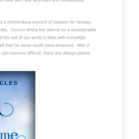
e is a tremendous amount of passion for fantasy.
cles
. Connor whets her talents on a considerable
 veil of our world is filled with incredible
self that he never could have dreamed. Akin in
 can become difficult, there are always places