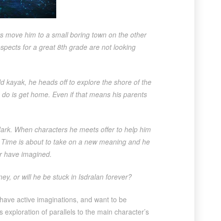
ts move him to a small boring town on the other
spects for a great 8th grade are not looking
ld kayak, he heads off to explore the shore of the
to do is get home. Even if that means his parents
dark. When characters he meets offer to help him
s. Time is about to take on a new meaning and he
er have imagined.
ey, or will he be stuck in Isdralan forever?
 have active imaginations, and want to be
ts exploration of parallels to the main character’s