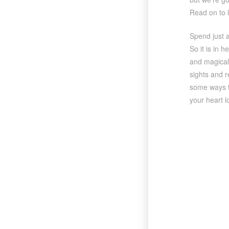
Read on to 
Spend just a
So it is in h
and magical 
sights and r
some ways to
your heart l