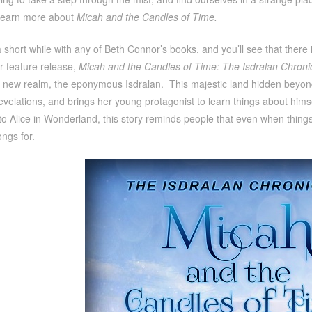
learn more about
Micah and the Candles of Time.
 short while with any of Beth Connor’s books, and you’ll see that ther
er feature release,
Micah and the Candles of Time: The Isdralan Chroni
new realm, the eponymous Isdralan. This majestic land hidden beyond the
evelations, and brings her young protagonist to learn things about him
 Alice in Wonderland, this story reminds people that even when things
ongs for.