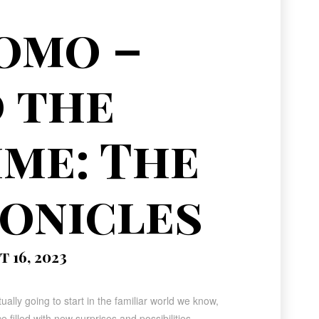
omo –
 the
ime: The
onicles
 16, 2023
lly going to start in the familiar world we know,
e filled with new surprises and possibilities.