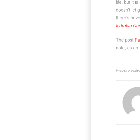
life, but it
doesn’t let 
there’s neve
Isdralan Chr
The post
Fa
note, as an
Images provided