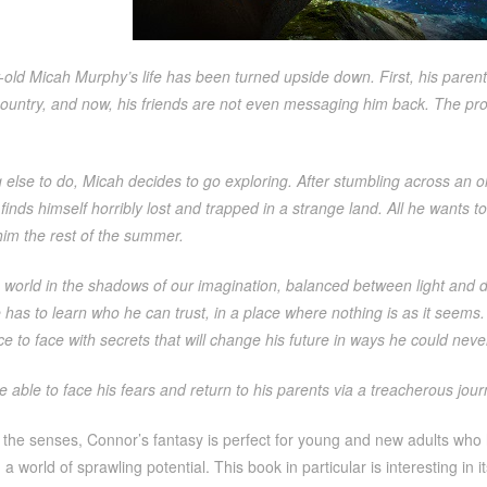
old Micah Murphy’s life has been turned upside down. First, his paren
country, and now, his friends are not even messaging him back. The pro
 else to do, Micah decides to go exploring. After stumbling across an o
t finds himself horribly lost and trapped in a strange land. All he wants 
him the rest of the summer.
a world in the shadows of our imagination, balanced between light and 
 has to learn who he can trust, in a place where nothing is as it seem
ce to face with secrets that will change his future in ways he could nev
e able to face his fears and return to his parents via a treacherous journ
r the senses, Connor’s fantasy is perfect for young and new adults who
a world of sprawling potential. This book in particular is interesting in i