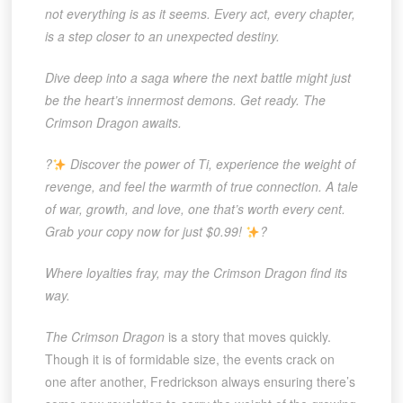
not everything is as it seems. Every act, every chapter,
is a step closer to an unexpected destiny.
Dive deep into a saga where the next battle might just
be the heart’s innermost demons. Get ready. The
Crimson Dragon awaits.
?
Discover the power of Ti, experience the weight of
revenge, and feel the warmth of true connection. A tale
of war, growth, and love, one that’s worth every cent.
Grab your copy now for just $0.99!
?
Where loyalties fray, may the Crimson Dragon find its
way.
The Crimson Dragon
is a story that moves quickly.
Though it is of formidable size, the events crack on
one after another, Fredrickson always ensuring there’s