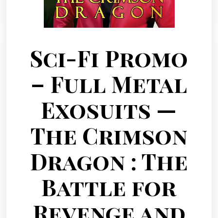
Sci-Fi Promo
– Full Metal
Exosuits —
The Crimson
Dragon : The
Battle for
Revenge and