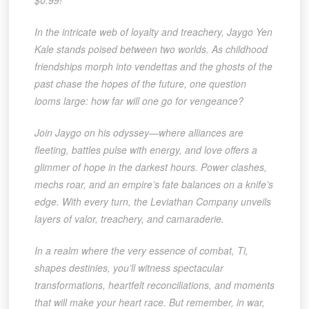
$0.99!
In the intricate web of loyalty and treachery, Jaygo Yen
Kale stands poised between two worlds. As childhood
friendships morph into vendettas and the ghosts of the
past chase the hopes of the future, one question
looms large: how far will one go for vengeance?
Join Jaygo on his odyssey—where alliances are
fleeting, battles pulse with energy, and love offers a
glimmer of hope in the darkest hours. Power clashes,
mechs roar, and an empire’s fate balances on a knife’s
edge. With every turn, the Leviathan Company unveils
layers of valor, treachery, and camaraderie.
In a realm where the very essence of combat, Ti,
shapes destinies, you’ll witness spectacular
transformations, heartfelt reconciliations, and moments
that will make your heart race. But remember, in war,