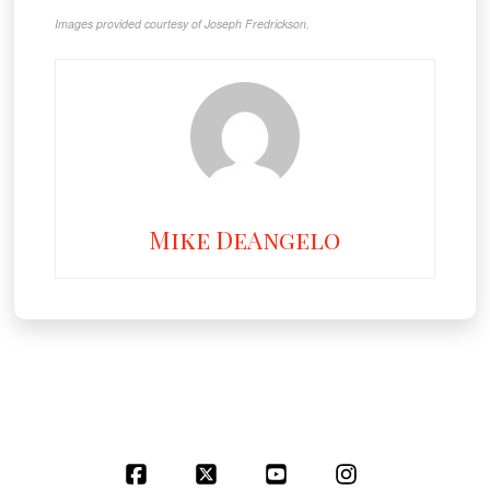
Images provided courtesy of Joseph Fredrickson.
Mike DeAngelo
Facebook
X
YouTube
Instagram