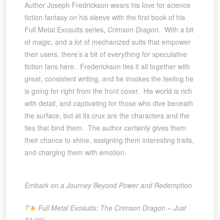
Author Joseph Fredrickson wears his love for science
fiction fantasy on his sleeve with the first book of his
Full Metal Exosuits series,
Crimson Dragon
. With a bit
of magic, and a lot of mechanized suits that empower
their users, there’s a bit of everything for speculative
fiction fans here. Frederickson ties it all together with
great, consistent writing, and he invokes the feeling he
is going for right from the front cover. His world is rich
with detail, and captivating for those who dive beneath
the surface, but at its crux are the characters and the
ties that bind them. The author certainly gives them
their chance to shine, assigning them interesting traits,
and charging them with emotion.
Embark on a Journey Beyond Power and Redemption
?
Full Metal Exosuits: The Crimson Dragon – Just