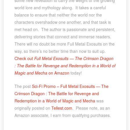
some new revelation to carry the weight of the growing
world lore and mythology along. It takes a careful
balance to ensure that neither the world nor the
characters overshadow one another, and that task is
met head on. The author is passionate and persistent,
delivering stories that connect and immerse readers.
There will no doubt be more Full Metal Exosuits on the
way, so there’s no better time than now to suit up.
Check out
Full Metal Exosuits — The Crimson Dragon
: The Battle for Revenge and Redemption in a World of
Magic and Mecha
on Amazon
today!
The post
Sci-Fi Promo – Full Metal Exosuits — The
Crimson Dragon : The Battle for Revenge and
Redemption in a World of Magic and Mecha
was
originally posted on
Tellest.com
. Please note, as an
Amazon associate, I earn from qualifying purchases.