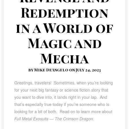
Redemption
in a World of
Magic and
Mecha
by Mike DeAngelo on July 24, 2023
Greetings, travelers! Sometimes, when you’re looking
for your next big fantasy or science fiction story that
you want to dive into, it lands right in your lap. And
that’s especially true today if you’re someone who is
looking for a bit of both. Read on to learn more about
Full Metal Exosuits — The Crimson Dragon
.