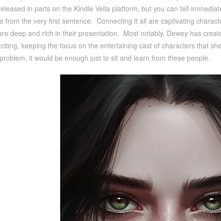
 released in parts on the Kindle Vella platform, but you can tell immedia
 from the very first sentence. Connecting it all are captivating charac
are deep and rich in their presentation. Most notably, Dewey has creat
citing, keeping the focus on the entertaining cast of characters that s
problem, it would be enough just to sit and learn from these people.