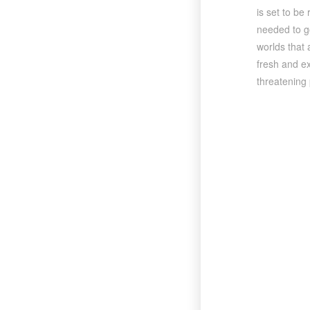
is set to be
needed to go
worlds that 
fresh and ex
threatening 