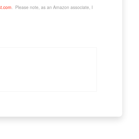
st.com
. Please note, as an Amazon associate, I