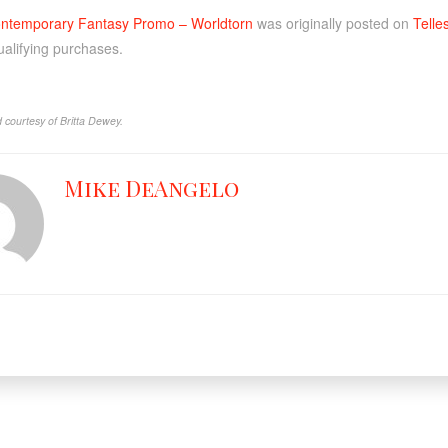
ntemporary Fantasy Promo – Worldtorn
was originally posted on
Telle
ualifying purchases.
 courtesy of Britta Dewey.
Mike DeAngelo