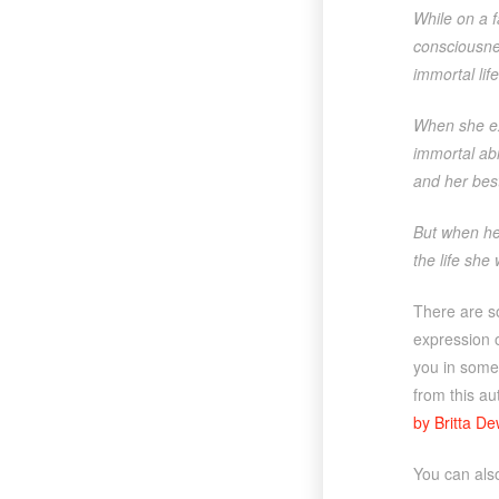
While on a f
consciousnes
immortal li
When she ex
immortal abi
and her bes
But when her
the life she
There are s
expression o
you in some 
from this a
by Britta D
You can al