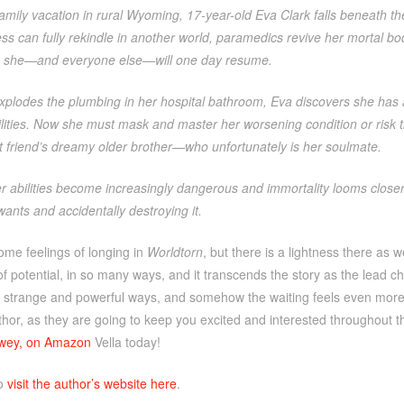
amily vacation in rural Wyoming, 17-year-old Eva Clark falls beneath 
s can fully rekindle in another world, paramedics revive her mortal b
fe she—and everyone else—will one day resume.
plodes the plumbing in her hospital bathroom, Eva discovers she has a
lities. Now she must mask and master her worsening condition or risk th
t friend’s dreamy older brother—who unfortunately is her soulmate.
 abilities become increasingly dangerous and immortality looms closer 
 wants and accidentally destroying it.
ome feelings of longing in
Worldtorn
, but there is a lightness there as 
f potential, in so many ways, and it transcends the story as the lead c
strange and powerful ways, and somehow the waiting feels even more el
uthor, as they are going to keep you excited and interested throughout
ewey, on Amazon
Vella today!
so
visit the author’s website here
.