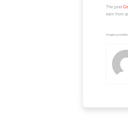
The post
Co
earn from q
Images provided