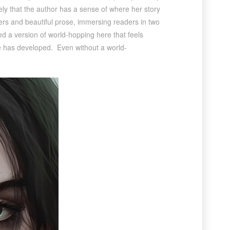
tely that the author has a sense of where her story
ters and beautiful prose, immersing readers in two
ed a version of world-hopping here that feels
he has developed. Even without a world-