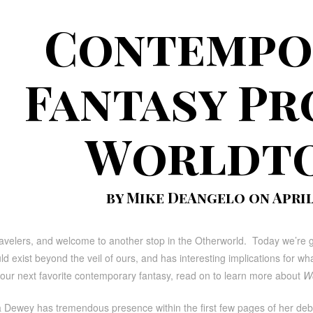
Contempo
Fantasy Pr
Worldt
by Mike DeAngelo on April 
ravelers, and welcome to another stop in the Otherworld. Today we’re 
ld exist beyond the veil of ours, and has interesting implications for 
your next favorite contemporary fantasy, read on to learn more about
Wo
ta Dewey has tremendous presence within the first few pages of her de