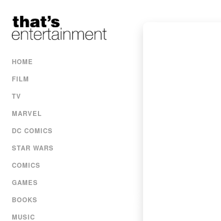
HOME
FILM
TV
MARVEL
DC COMICS
STAR WARS
COMICS
GAMES
BOOKS
MUSIC