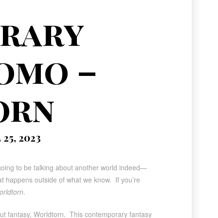
rary
omo –
orn
25, 2023
going to be talking about another world indeed—
what happens outside of what we know. If you’re
rldtorn
.
but fantasy, Worldtorn. This contemporary fantasy