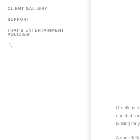
CLIENT GALLERY
SUPPORT
THAT’S ENTERTAINMENT
POLICIES
Greetings t
one that cou
looking for 
Author Brit