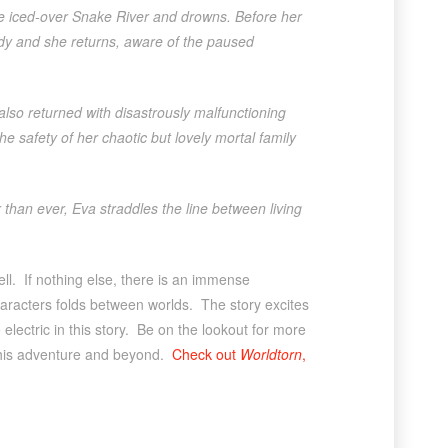
the iced-over Snake River and drowns. Before her
ody and she returns, aware of the paused
lso returned with disastrously malfunctioning
e safety of her chaotic but lovely mortal family
than ever, Eva straddles the line between living
well. If nothing else, there is an immense
haracters folds between worlds. The story excites
ectric in this story. Be on the lookout for more
 this adventure and beyond.
Check out
Worldtorn
,