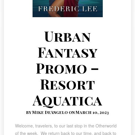
Urban
Fantasy
Promo –
Resort
Aquatica
by Mike DeAngelo on March 10, 2023
Welcome, travelers, to our last stop in the Otherworld
of the week. We return back to our time, and back to