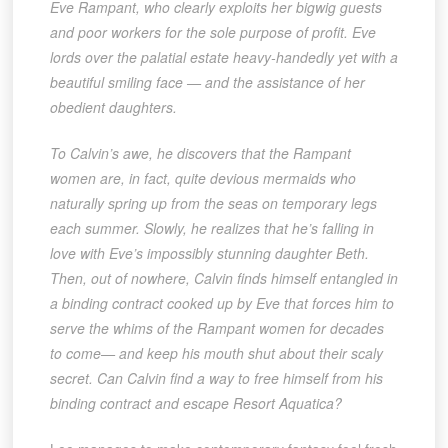
Eve Rampant, who clearly exploits her bigwig guests
and poor workers for the sole purpose of profit. Eve
lords over the palatial estate heavy-handedly yet with a
beautiful smiling face — and the assistance of her
obedient daughters.
To Calvin’s awe, he discovers that the Rampant
women are, in fact, quite devious mermaids who
naturally spring up from the seas on temporary legs
each summer. Slowly, he realizes that he’s falling in
love with Eve’s impossibly stunning daughter Beth.
Then, out of nowhere, Calvin finds himself entangled in
a binding contract cooked up by Eve that forces him to
serve the whims of the Rampant women for decades
to come— and keep his mouth shut about their scaly
secret. Can Calvin find a way to free himself from his
binding contract and escape Resort Aquatica?