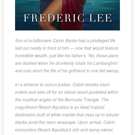
Son-of-a-billionaire Calvin Banks had a privileged life
laid out neatly in front of him — one that would feature
incredible wealth, just like his father’s. Yet, those plans
are dashed when he drunkenly totals his Lamborghini
and cuts short the life of his girlfriend in one fell swoop.
In a scheme to outrun justice, Calvin breaks court
orders and sets off for an island resort pocketed within
the mystical angles of the Bermuda Triangle. The
magnificent Resort Aquatica is an ideal tropical
destination built of white marble that rises up in tubular
stacks amid the neon seascape. Upon arrival, Calvin
encounters Resort Aquatica’s rich and savvy owner,