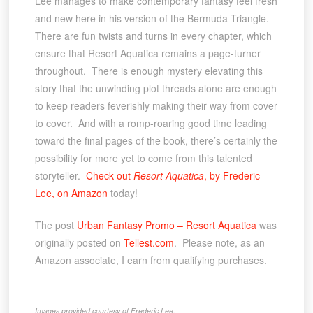
Lee manages to make contemporary fantasy feel fresh
and new here in his version of the Bermuda Triangle.
There are fun twists and turns in every chapter, which
ensure that Resort Aquatica remains a page-turner
throughout. There is enough mystery elevating this
story that the unwinding plot threads alone are enough
to keep readers feverishly making their way from cover
to cover. And with a romp-roaring good time leading
toward the final pages of the book, there’s certainly the
possibility for more yet to come from this talented
storyteller.
Check out
Resort Aquatica
, by Frederic
Lee, on Amazon
today!
The post
Urban Fantasy Promo – Resort Aquatica
was
originally posted on
Tellest.com
. Please note, as an
Amazon associate, I earn from qualifying purchases.
Images provided courtesy of Frederic Lee.