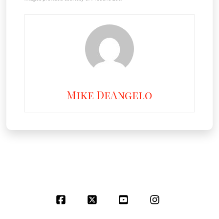
Mike DeAngelo
Facebook
X
YouTube
Instagram