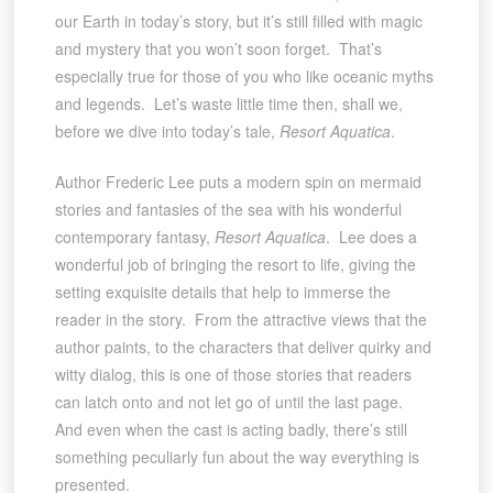
our Earth in today’s story, but it’s still filled with magic
and mystery that you won’t soon forget. That’s
especially true for those of you who like oceanic myths
and legends. Let’s waste little time then, shall we,
before we dive into today’s tale,
Resort Aquatica
.
Author Frederic Lee puts a modern spin on mermaid
stories and fantasies of the sea with his wonderful
contemporary fantasy,
Resort Aquatica
. Lee does a
wonderful job of bringing the resort to life, giving the
setting exquisite details that help to immerse the
reader in the story. From the attractive views that the
author paints, to the characters that deliver quirky and
witty dialog, this is one of those stories that readers
can latch onto and not let go of until the last page.
And even when the cast is acting badly, there’s still
something peculiarly fun about the way everything is
presented.