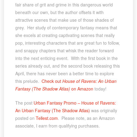
fair share of grit and grime in this dangerous world
beneath our own, but the author offsets it with
attractive scenes that make use of those shades of
grey. Her study of contemporary fantasy means that
she excels at creating captivating scenes that really
pop, interesting characters that are great fun to follow,
and snappy chapters that whisk the reader forward
into the next enticing event. With the first book in the
series already out, and the second book releasing this
April, there has never been a better time to explore
this prelude.
Check out
House of Ravens: An Urban
Fantasy (The Shadow Atlas)
on Amazon
today!
The post
Urban Fantasy Promo – House of Ravens:
An Urban Fantasy (The Shadow Atlas)
was originally
posted on
Tellest.com
. Please note, as an Amazon
associate, I earn from qualifying purchases.