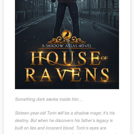
Something dark awoke inside him…
Sixteen-year-old Torin will be a shadow mage; it’s his
destiny. But when he discovers his father’s legacy is
built on lies and innocent blood, Torin’s eyes are