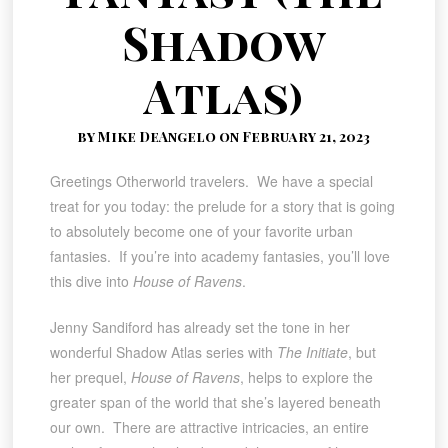
Shadow
Atlas)
by Mike DeAngelo on February 21, 2023
Greetings Otherworld travelers. We have a special
treat for you today: the prelude for a story that is going
to absolutely become one of your favorite urban
fantasies. If you’re into academy fantasies, you’ll love
this dive into
House of Ravens
.
Jenny Sandiford has already set the tone in her
wonderful Shadow Atlas series with
The Initiate
, but
her prequel,
House of Ravens
, helps to explore the
greater span of the world that she’s layered beneath
our own. There are attractive intricacies, an entire