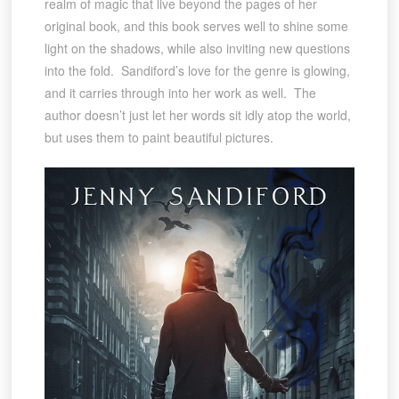
realm of magic that live beyond the pages of her
original book, and this book serves well to shine some
light on the shadows, while also inviting new questions
into the fold. Sandiford’s love for the genre is glowing,
and it carries through into her work as well. The
author doesn’t just let her words sit idly atop the world,
but uses them to paint beautiful pictures.