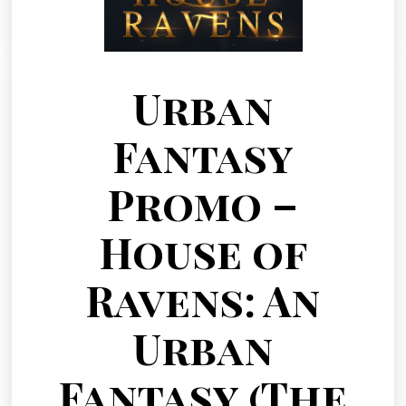
Urban
Fantasy
Promo –
House of
Ravens: An
Urban
Fantasy (The