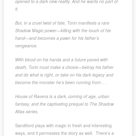
opened to a dark new reality. And he wants no part of
it.
But, in a cruel twist of fate, Torin manifests a rare
Shadow Magic power—killing with the touch of his
hand—and becomes a pawn for his father’s
vengeance.
With blood on his hands and a future paved with
death, Torin must make a choice—betray his father
and do what is right, or take on his dark legacy and
become the monster he’s been running from. . .
House of Ravens is a dark, coming of age, urban
fantasy, and the captivating prequel to The Shadow
Atlas series.
Sandiford plays with magic in fresh and interesting
ways, and it permeates the story as well. There’s a