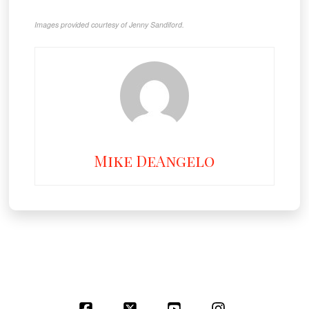
Images provided courtesy of Jenny Sandiford.
Mike DeAngelo
Facebook
X
YouTube
Instagram