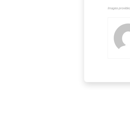
Images provided