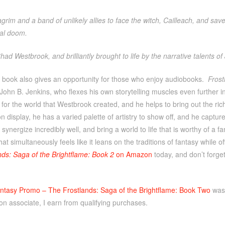
ragrim and a band of unlikely allies to face the witch, Cailleach, and save
ial doom.
had Westbrook, and brilliantly brought to life by the narrative talents of
 book also gives an opportunity for those who enjoy audiobooks.
Frost
 John B. Jenkins, who flexes his own storytelling muscles even further in
for the world that Westbrook created, and he helps to bring out the r
n display, he has a varied palette of artistry to show off, and he captur
synergize incredibly well, and bring a world to life that is worthy of a fa
at simultaneously feels like it leans on the traditions of fantasy while 
nds: Saga of the Brightflame: Book 2
on Amazon
today, and don’t forge
ntasy Promo – The Frostlands: Saga of the Brightflame: Book Two
was 
n associate, I earn from qualifying purchases.