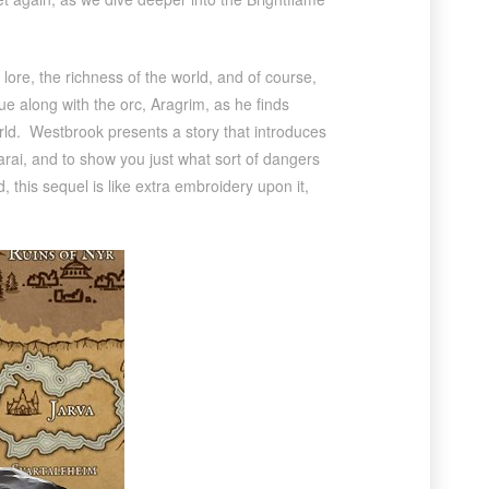
ore, the richness of the world, and of course,
ue along with the orc, Aragrim, as he finds
orld. Westbrook presents a story that introduces
Sarai, and to show you just what sort of dangers
 this sequel is like extra embroidery upon it,