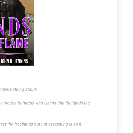
knows nothing about.
hey meet a huntress who claims that the lands the
ct the frostlands but not everything is as it