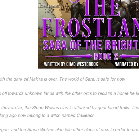
ith the dark elf Mak’ra is over. The world of Sarai is safe for now.
s off towards unknown lands with the other orcs to reclaim a home he 
r they arrive, the Stone Wolves clan is attacked by goat faced trolls. T
 long ago now belong to a witch named Cailleach.
gan, and the Stone Wolves clan join other clans of orcs in order to prote