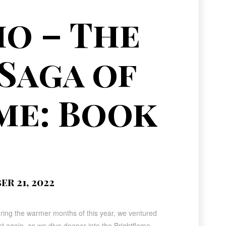
o – The
Saga of
me: Book
r 21, 2022
uring the warmer months of this year, we ventured
 again, as we dive deeper into the Brightflame