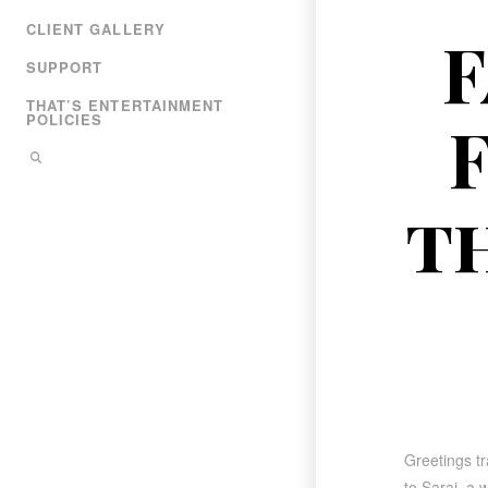
CLIENT GALLERY
F
SUPPORT
THAT’S ENTERTAINMENT
POLICIES
t
Greetings tr
to Sarai, a