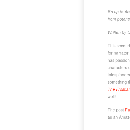
It’s up to A
from potent
Written by C
This second
for narrator
has passion 
characters o
talespinners 
something th
The Frostla
well!
The post
Fa
as an Amazo