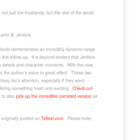
 not just the frostlands, but the rest of the world
 John B. Jenkins.
lands
demonstrates an incredibly dynamic range
 this follow-up. It is beyond evident that Jenkins
ich details and character moments. With the new
es the author’s voice to great effect. These two
ntasy fan’s attention, especially if they want
offering something fresh and exciting.
Check out
t to also
pick up the incredible narrated version
as
originally posted on
Tellest.com
. Please note,