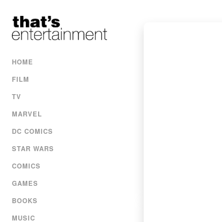
HOME
FILM
TV
MARVEL
DC COMICS
STAR WARS
COMICS
GAMES
BOOKS
MUSIC