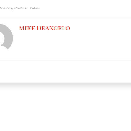
 courtesy of John B. Jenkins.
Mike DeAngelo
Facebook
X
YouT