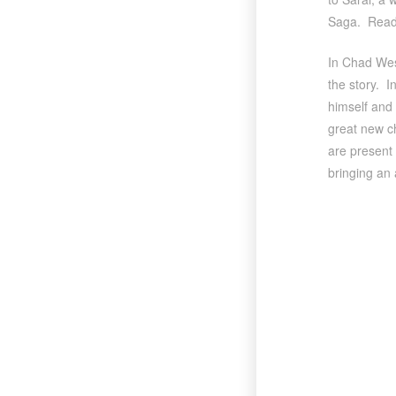
Saga. Read
In Chad West
the story. I
himself and 
great new ch
are present 
bringing an 