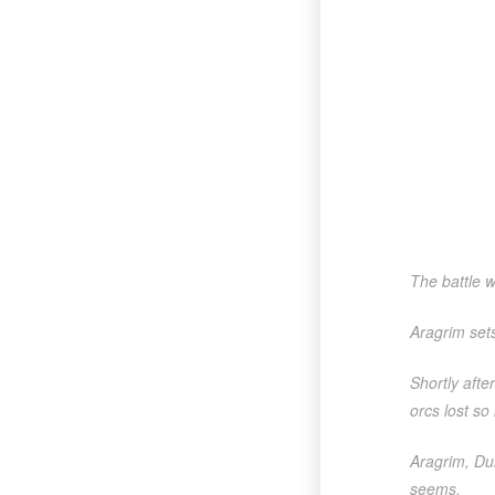
The battle w
Aragrim set
Shortly afte
orcs lost so
Aragrim, Dur
seems.