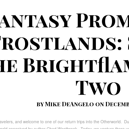
antasy Prom
Frostlands: 
he Brightfla
Two
by Mike DeAngelo on Decembe
avelers, and welcome to one of our return trips into the Otherworld. D
 world conceived by author Chad Westbrook. Today, we venture there yet