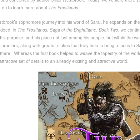
 on to learn more about
The Frostlands
.
brook’s sophomore journey into his world of Sarai, he expands on the l
ndeed, in
The Frostlands: Saga of the Brightflame: Book Two
, we contin
his purpose, and his place not just among his people, but within the w
aracters, along with greater stakes that truly help to bring a focus to 
there. Whereas the first book helped to weave the tapestry of the world,
attractive set of details to an already exciting and attractive world.