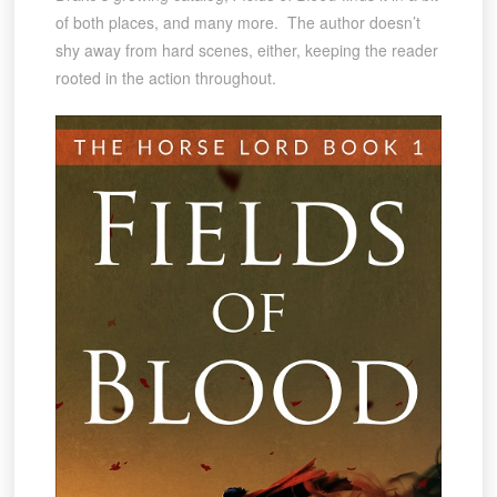
of both places, and many more. The author doesn’t
shy away from hard scenes, either, keeping the reader
rooted in the action throughout.