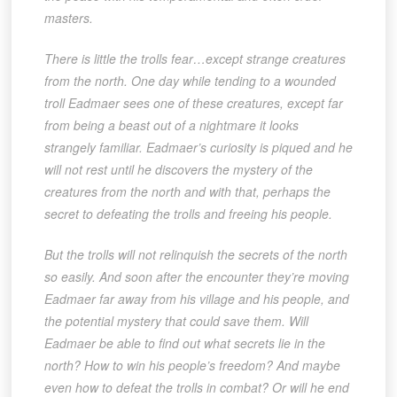
masters.
There is little the trolls fear…except strange creatures
from the north. One day while tending to a wounded
troll Eadmaer sees one of these creatures, except far
from being a beast out of a nightmare it looks
strangely familiar. Eadmaer’s curiosity is piqued and he
will not rest until he discovers the mystery of the
creatures from the north and with that, perhaps the
secret to defeating the trolls and freeing his people.
But the trolls will not relinquish the secrets of the north
so easily. And soon after the encounter they’re moving
Eadmaer far away from his village and his people, and
the potential mystery that could save them. Will
Eadmaer be able to find out what secrets lie in the
north? How to win his people’s freedom? And maybe
even how to defeat the trolls in combat? Or will he end