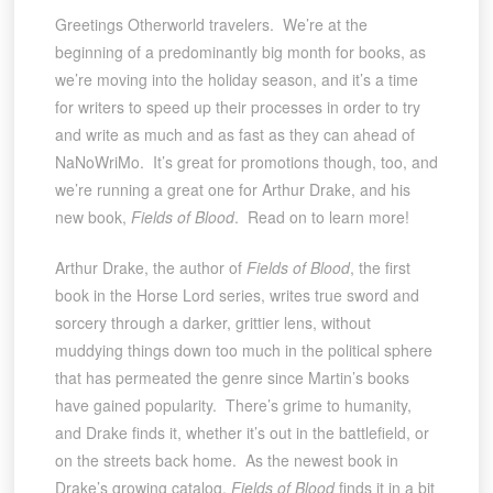
Greetings Otherworld travelers. We’re at the
beginning of a predominantly big month for books, as
we’re moving into the holiday season, and it’s a time
for writers to speed up their processes in order to try
and write as much and as fast as they can ahead of
NaNoWriMo. It’s great for promotions though, too, and
we’re running a great one for Arthur Drake, and his
new book,
Fields of Blood
. Read on to learn more!
Arthur Drake, the author of
Fields of Blood
, the first
book in the Horse Lord series, writes true sword and
sorcery through a darker, grittier lens, without
muddying things down too much in the political sphere
that has permeated the genre since Martin’s books
have gained popularity. There’s grime to humanity,
and Drake finds it, whether it’s out in the battlefield, or
on the streets back home. As the newest book in
Drake’s growing catalog,
Fields of Blood
finds it in a bit