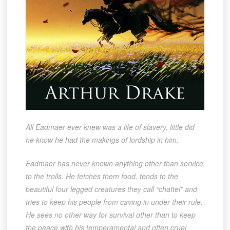
All Eadmaer ever knew was a life of slavery, little did
he know he had the makings of lordship in him.
Eadmaer has never known anything other than service
to the trolls. He fetches them food, tends to the
beautiful four legged creatures they call “chattel” and
tries to keep his people from caving in under their rule.
He sees no other way for survival other than to keep
the peace with his temperamental and often cruel