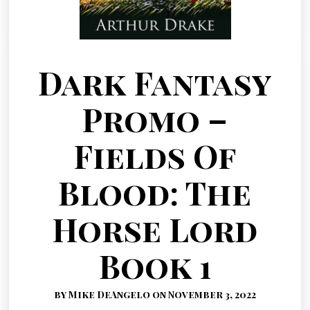
Dark Fantasy
Promo –
Fields Of
Blood: The
Horse Lord
Book 1
by Mike DeAngelo on November 3, 2022