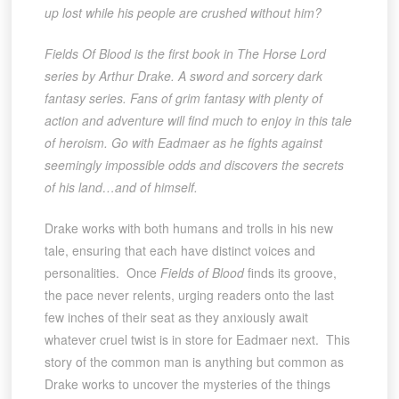
up lost while his people are crushed without him?
Fields Of Blood is the first book in The Horse Lord
series by Arthur Drake. A sword and sorcery dark
fantasy series. Fans of grim fantasy with plenty of
action and adventure will find much to enjoy in this tale
of heroism. Go with Eadmaer as he fights against
seemingly impossible odds and discovers the secrets
of his land…and of himself.
Drake works with both humans and trolls in his new
tale, ensuring that each have distinct voices and
personalities. Once
Fields of Blood
finds its groove,
the pace never relents, urging readers onto the last
few inches of their seat as they anxiously await
whatever cruel twist is in store for Eadmaer next. This
story of the common man is anything but common as
Drake works to uncover the mysteries of the things