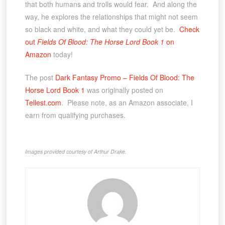
that both humans and trolls would fear. And along the
way, he explores the relationships that might not seem
so black and white, and what they could yet be.
Check
out
Fields Of Blood: The Horse Lord Book 1
on
Amazon
today!
The post
Dark Fantasy Promo – Fields Of Blood: The
Horse Lord Book 1
was originally posted on
Tellest.com
. Please note, as an Amazon associate, I
earn from qualifying purchases.
Images provided courtesy of Arthur Drake.