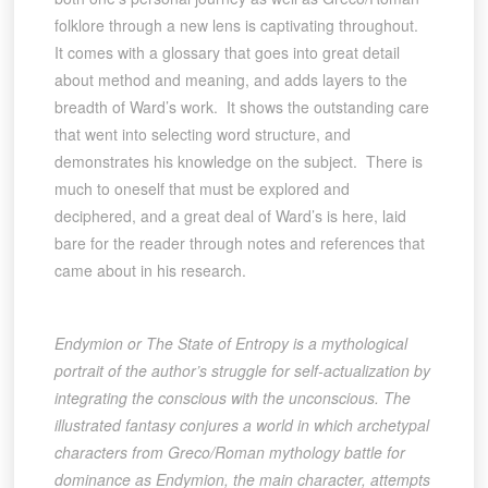
folklore through a new lens is captivating throughout.
It comes with a glossary that goes into great detail
about method and meaning, and adds layers to the
breadth of Ward’s work. It shows the outstanding care
that went into selecting word structure, and
demonstrates his knowledge on the subject. There is
much to oneself that must be explored and
deciphered, and a great deal of Ward’s is here, laid
bare for the reader through notes and references that
came about in his research.
Endymion or The State of Entropy is a mythological
portrait of the author’s struggle for self-actualization by
integrating the conscious with the unconscious. The
illustrated fantasy conjures a world in which archetypal
characters from Greco/Roman mythology battle for
dominance as Endymion, the main character, attempts