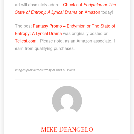
art will absolutely adore.
Check out
Endymion or The
State of Entropy: A Lyrical Drama
on Amazon
today!
The post
Fantasy Promo – Endymion or The State of
Entropy: A Lyrical Drama
was originally posted on
Tellest.com
. Please note, as an Amazon associate, I
earn from qualifying purchases.
Images provided courtesy of Kurt R. Ward.
Mike DeAngelo