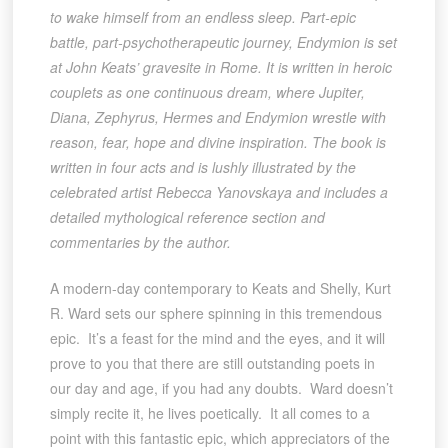
to wake himself from an endless sleep. Part-epic
battle, part-psychotherapeutic journey, Endymion is set
at John Keats’ gravesite in Rome. It is written in heroic
couplets as one continuous dream, where Jupiter,
Diana, Zephyrus, Hermes and Endymion wrestle with
reason, fear, hope and divine inspiration. The book is
written in four acts and is lushly illustrated by the
celebrated artist Rebecca Yanovskaya and includes a
detailed mythological reference section and
commentaries by the author.
A modern-day contemporary to Keats and Shelly, Kurt
R. Ward sets our sphere spinning in this tremendous
epic. It’s a feast for the mind and the eyes, and it will
prove to you that there are still outstanding poets in
our day and age, if you had any doubts. Ward doesn’t
simply recite it, he lives poetically. It all comes to a
point with this fantastic epic, which appreciators of the